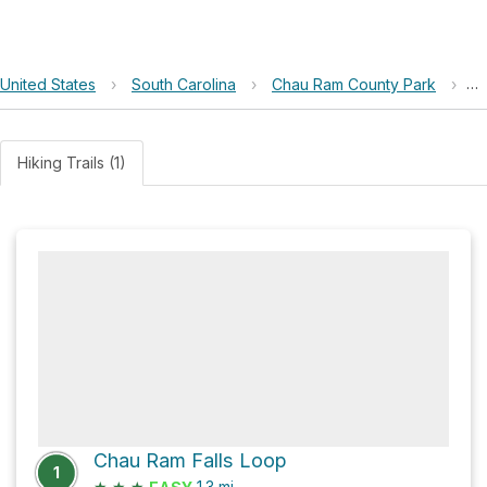
United States
›
South Carolina
›
Chau Ram County Park
›
C
Hiking Trails (1)
Chau Ram Falls Loop
1
★
★
★
1.3
mi