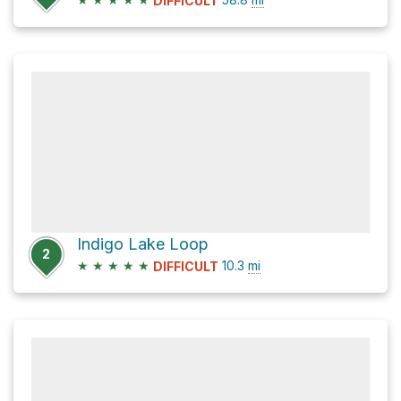
DIFFICULT
Indigo Lake Loop
2
★
★
★
★
★
10.3
mi
DIFFICULT