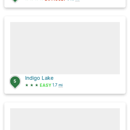
Indigo Lake
5
★
★
★
1.7
mi
EASY