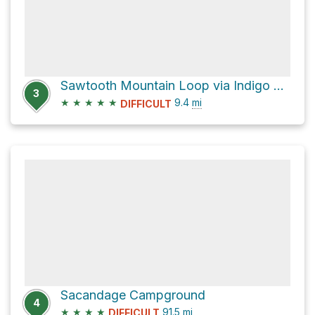
Sawtooth Mountain Loop via Indigo Lake Trail #3649
3
★
★
★
★
★
9.4
mi
DIFFICULT
Sacandage Campground
4
★
★
★
★
91.5
mi
DIFFICULT