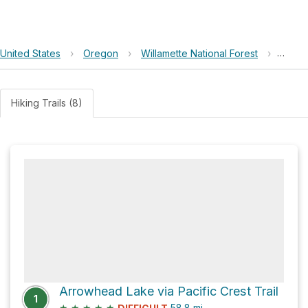
United States
›
Oregon
›
Willamette National Forest
›
Indig
Hiking Trails (8)
Arrowhead Lake via Pacific Crest Trail
1
★
★
★
★
★
58.8
mi