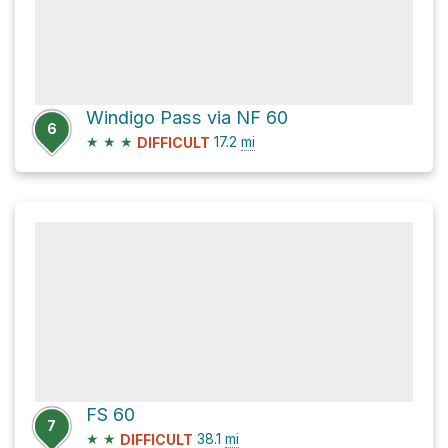
Windigo Pass via NF 60
6
★
★
★
17.2
mi
DIFFICULT
FS 60
7
★
★
38.1
mi
DIFFICULT