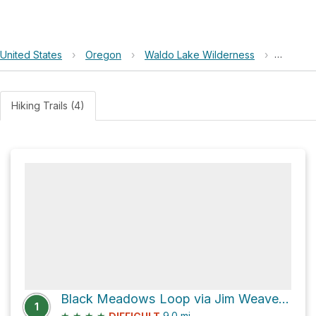
United States
›
Oregon
›
Waldo Lake Wilderness
›
Black 
Hiking Trails (4)
Black Meadows Loop via Jim Weaver Loop Trail #3590
1
★
★
★
★
9.0
mi