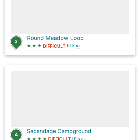
Round Meadow Loop
3
★
★
★
61.3
mi
DIFFICULT
Sacandage Campground
4
★
★
★
★
91.5
mi
DIFFICULT