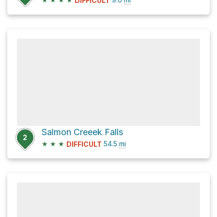
DIFFICULT
Salmon Creeek Falls
2
★
★
★
54.5
mi
DIFFICULT