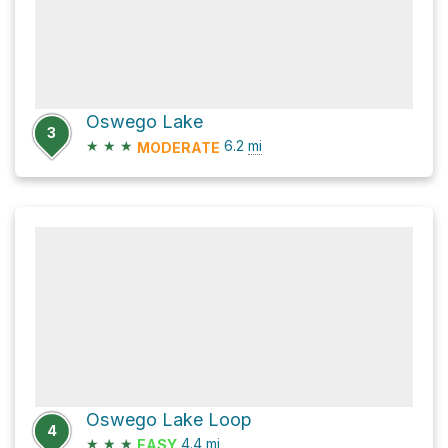
Oswego Lake
3
★
★
★
6.2
mi
MODERATE
Oswego Lake Loop
4
★
★
★
4.4
mi
EASY