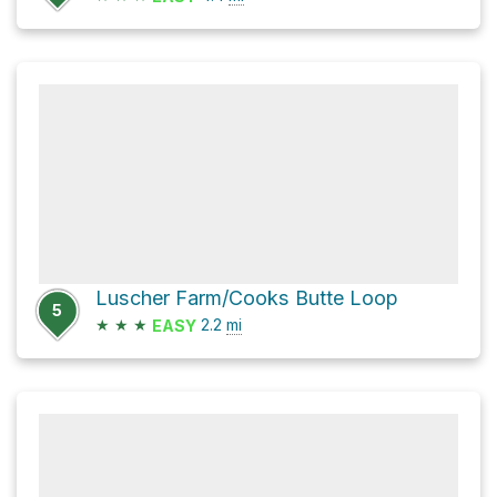
Luscher Farm/Cooks Butte Loop
5
★
★
★
2.2
mi
EASY