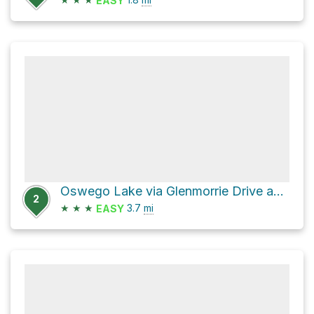
EASY
Oswego Lake via Glenmorrie Drive and Old River Drive
2
★
★
★
3.7
mi
EASY