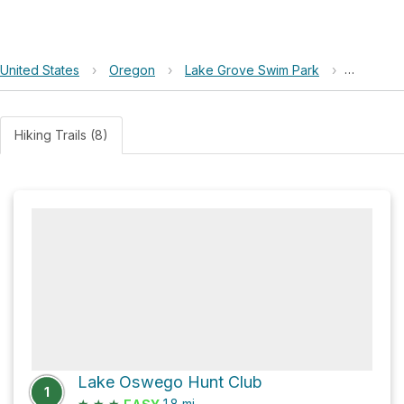
United States
›
Oregon
›
Lake Grove Swim Park
›
Oswego 
Hiking Trails (8)
Lake Oswego Hunt Club
1
★
★
★
1.8
mi