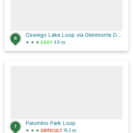
Oswego Lake Loop via Glenmorrie Drive
6
★
★
★
4.8
mi
EASY
Palomino Park Loop
7
★
★
★
16.3
mi
DIFFICULT