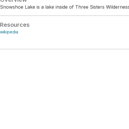
Snowshoe Lake is a lake inside of Three Sisters Wilderness
Resources
wikipedia