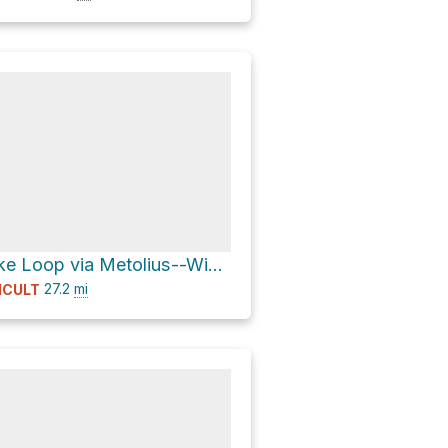
Snowshoe Lake Loop via Metolius--Windigo Trail 99
27.2
mi
ICULT