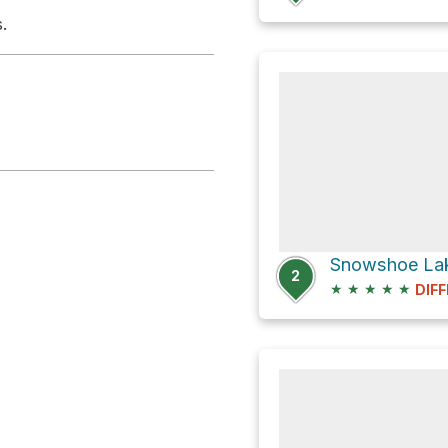
.
2
★
★
★
★
★
DIFF