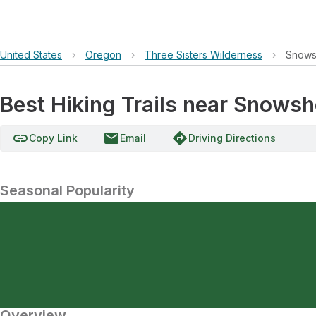
United States
›
Oregon
›
Three Sisters Wilderness
›
Snows
Best Hiking Trails near Snows
link
email
directions
Copy Link
Email
Driving Directions
Seasonal Popularity
Overview