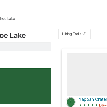
hoe Lake
hoe Lake
Hiking Trails (3)
Yapoah Crater 
1
★
★
★
★
★
DIFF