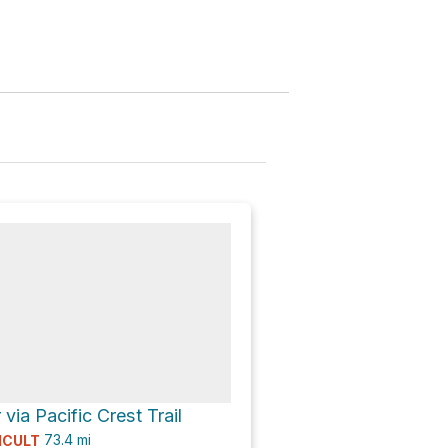
via Pacific Crest Trail
73.4
mi
ICULT