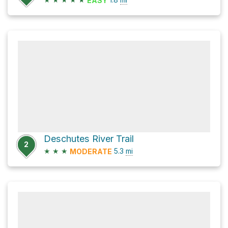
EASY
Deschutes River Trail
2
★
★
★
5.3
mi
MODERATE