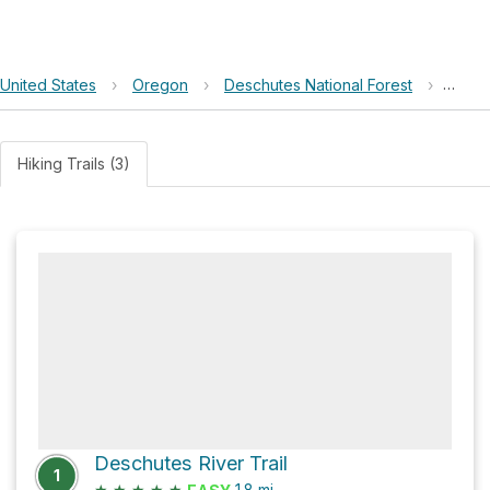
United States
›
Oregon
›
Deschutes National Forest
›
Benha
Hiking Trails (3)
Deschutes River Trail
1
★
★
★
★
★
1.8
mi