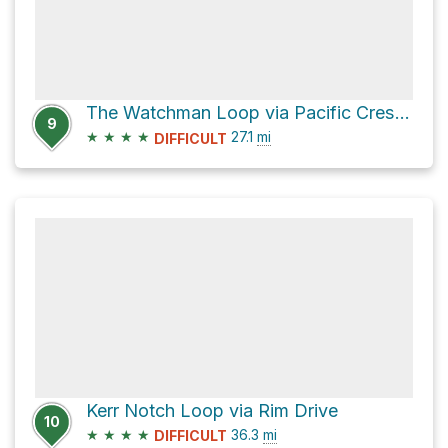
The Watchman Loop via Pacific Crest Trail
9
★
★
★
★
27.1
mi
DIFFICULT
Kerr Notch Loop via Rim Drive
10
★
★
★
★
36.3
mi
DIFFICULT