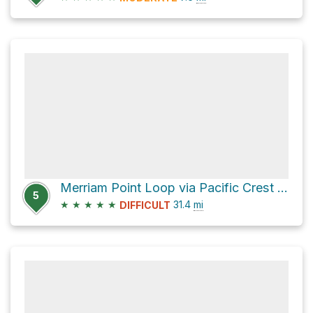
Merriam Point Loop via Pacific Crest Trail
5
★
★
★
★
★
31.4
mi
DIFFICULT