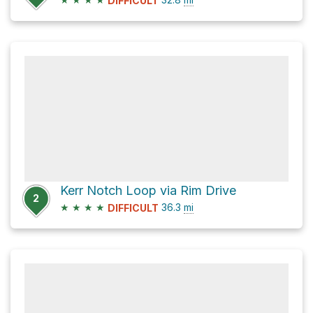
DIFFICULT
Kerr Notch Loop via Rim Drive
2
★
★
★
★
36.3
mi
DIFFICULT