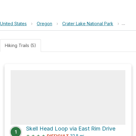
United States
›
Oregon
›
Crater Lake National Park
›
Kerr N
Hiking Trails (5)
Skell Head Loop via East Rim Drive
1
★
★
★
★
32.8
mi