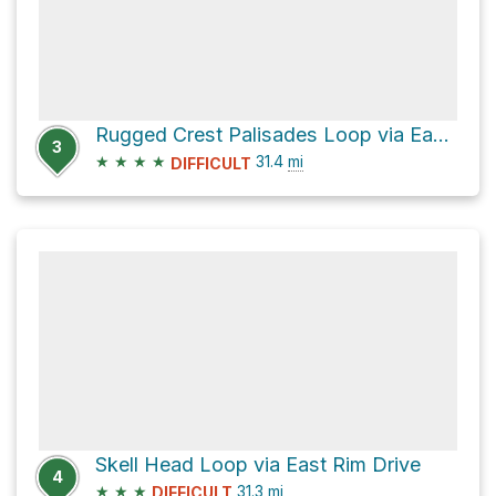
Rugged Crest Palisades Loop via East Rim Drive
3
★
★
★
★
31.4
mi
DIFFICULT
Skell Head Loop via East Rim Drive
4
★
★
★
31.3
mi
DIFFICULT