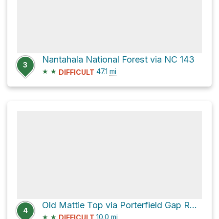
Nantahala National Forest via NC 143
3
★
★
47.1
mi
DIFFICULT
Old Mattie Top via Porterfield Gap Road
4
★
★
10.0
mi
DIFFICULT