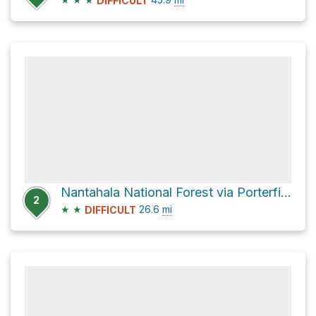
DIFFICULT
Nantahala National Forest via Porterfield Gap Road and Little Snowbird Road
2
★
★
26.6
mi
DIFFICULT