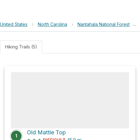
United States
›
North Carolina
›
Nantahala National Forest
›
Hiking Trails (5)
Old Mattie Top
1
★
★
★
45.9
mi