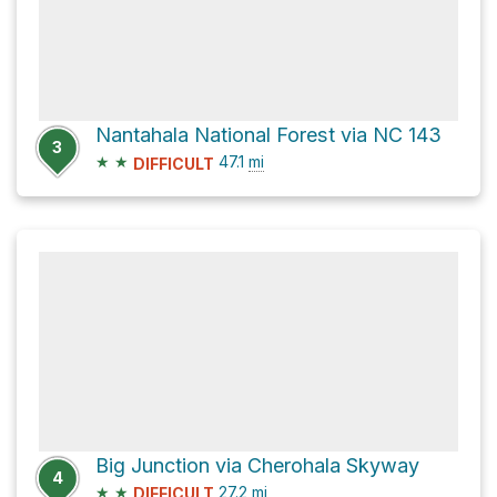
Nantahala National Forest via NC 143
3
★
★
47.1
mi
DIFFICULT
Big Junction via Cherohala Skyway
4
★
★
27.2
mi
DIFFICULT