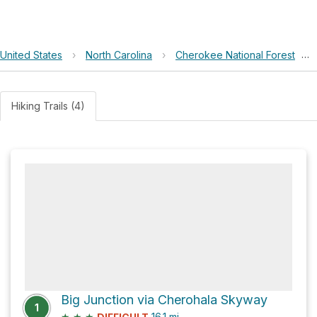
United States
›
North Carolina
›
Cherokee National Forest
›
Hiking Trails (4)
Big Junction via Cherohala Skyway
1
★
★
★
16.1
mi