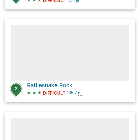
DIFFICULT
Rattlesnake Rock
2
★
★
★
135.2
mi
DIFFICULT