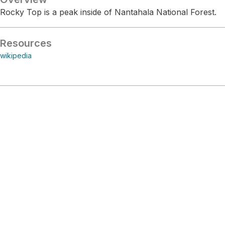
Rocky Top is a peak inside of Nantahala National Forest.
Resources
wikipedia