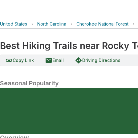
United States
›
North Carolina
›
Cherokee National Forest
›
Best Hiking Trails near Rocky 
link
email
directions
Copy Link
Email
Driving Directions
Seasonal Popularity
Overview