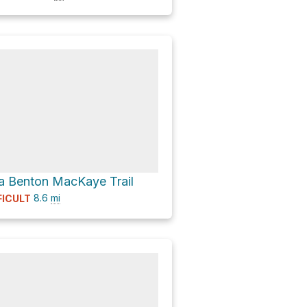
a Benton MacKaye Trail
8.6
mi
FICULT