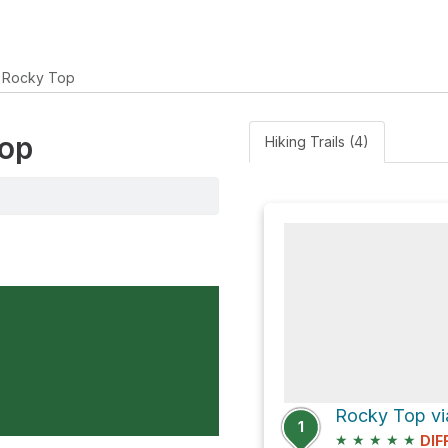
Rocky Top
Top
Hiking Trails (4)
Rocky Top vi
1
★
★
★
★
★
DIF