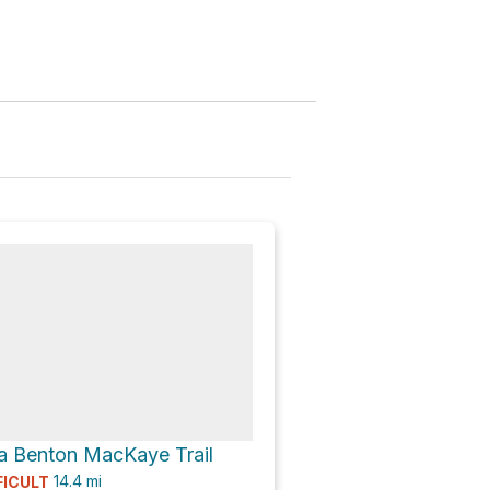
a Benton MacKaye Trail
14.4
mi
FICULT