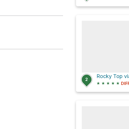
Rocky Top vi
2
★
★
★
★
★
DIF