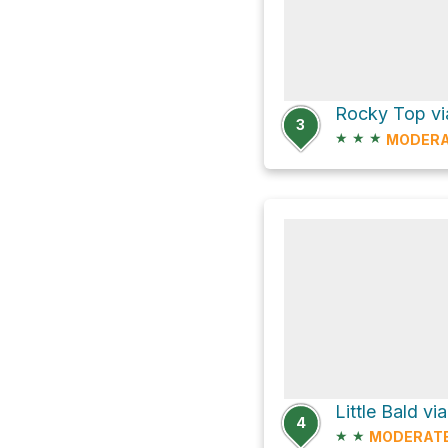
Rocky Top vi
3
★
★
★
MODER
Little Bald v
4
★
★
MODERAT