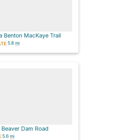
a Benton MacKaye Trail
5.8
mi
ATE
ia Beaver Dam Road
5.6
mi
E