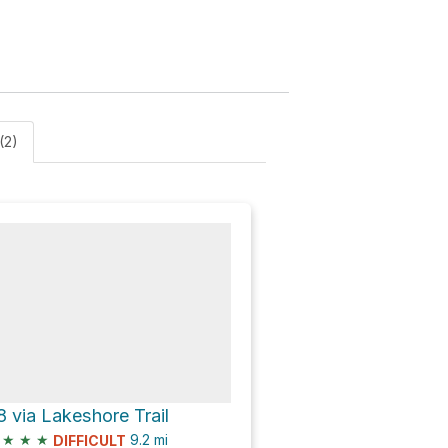
(2)
8 via Lakeshore Trail
★
★
★
9.2
mi
DIFFICULT