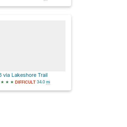
6 via Lakeshore Trail
★
★
★
34.0
mi
DIFFICULT