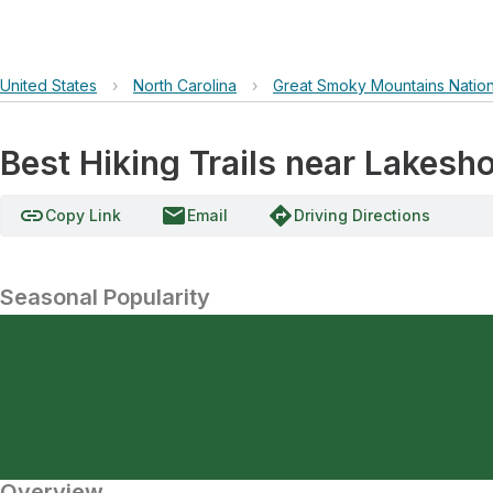
United States
›
North Carolina
›
Great Smoky Mountains Nation
Best Hiking Trails near Lakesho
link
email
directions
Copy Link
Email
Driving Directions
Seasonal Popularity
Overview