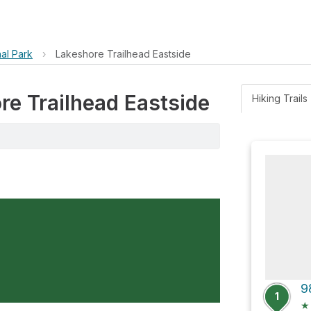
al Park
›
Lakeshore Trailhead Eastside
re Trailhead Eastside
Hiking Trails 
9
1
★