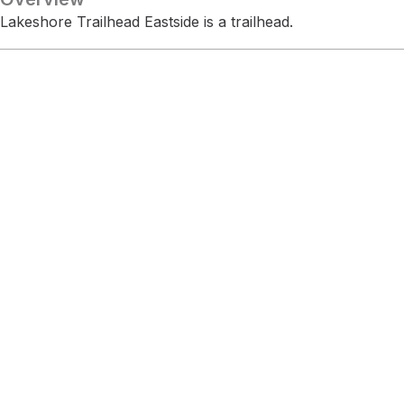
Lakeshore Trailhead Eastside is a trailhead.