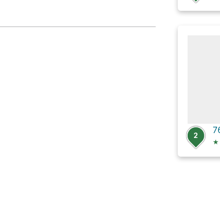
7
2
★