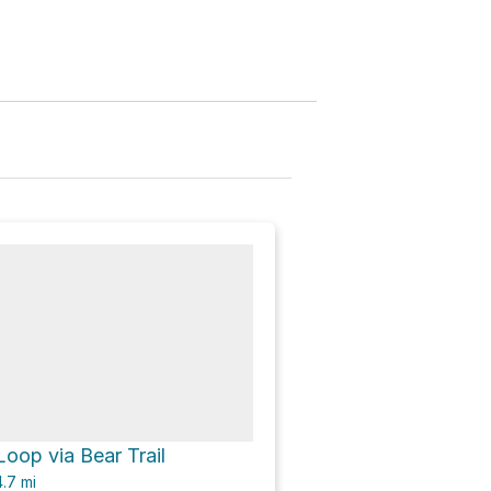
oop via Bear Trail
.7
mi