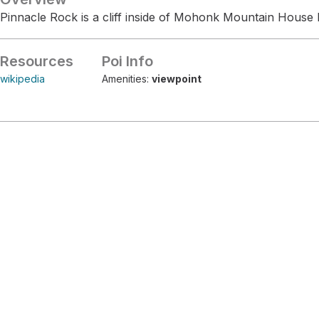
Pinnacle Rock is a cliff inside of Mohonk Mountain House 
Resources
Poi Info
wikipedia
Amenities:
viewpoint