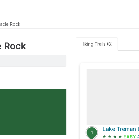
nacle Rock
e Rock
Hiking Trails (8)
Lake Treman L
1
★
★
★
★
4
EASY