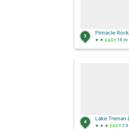
Pinnacle Rock 
3
★
★
1.8
mi
EASY
Lake Treman 
4
★
★
★
2.
EASY