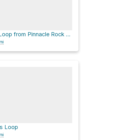
Lake Treman Loop from Pinnacle Rock via Bear Trail and Upper Buttermilk Falls Road
mi
ls Loop
mi