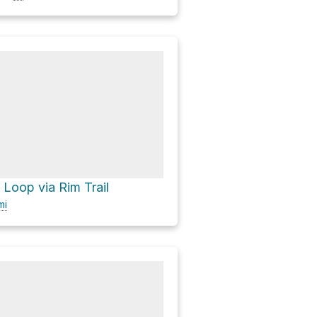
 Loop via Rim Trail
mi