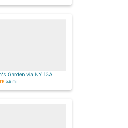
en's Garden via NY 13A
5.9
mi
TE