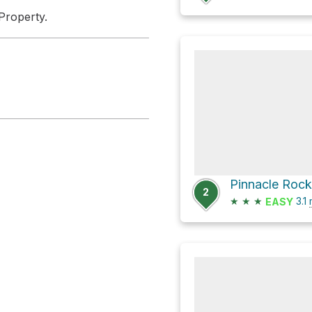
Property.
Pinnacle Rock
2
★
★
★
3.1
EASY