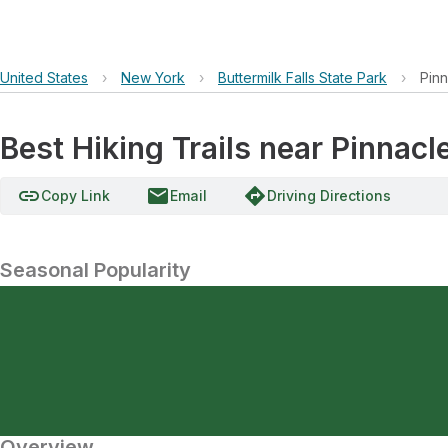
United States
›
New York
›
Buttermilk Falls State Park
›
Pin
Best Hiking Trails near Pinnacl
link
email
directions
Copy Link
Email
Driving Directions
Seasonal Popularity
Overview