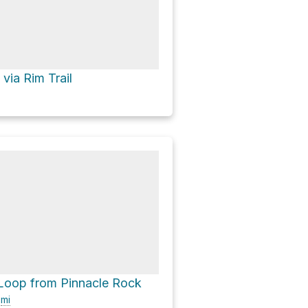
via Rim Trail
Loop from Pinnacle Rock
9
mi