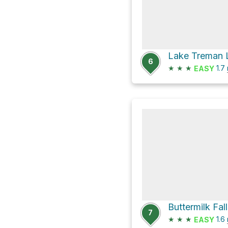
6
★
★
★
1.7
EASY
Buttermilk Fal
7
★
★
★
1.6
EASY