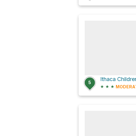
Ithaca Childr
5
★
★
★
MODERA