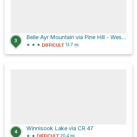
Belle Ayr Mountain via Pine Hill - West Branch Trail
3
★
★
★
13.7
mi
DIFFICULT
Winnisook Lake via CR 47
4
★
★
20.4
mi
DIFFICULT