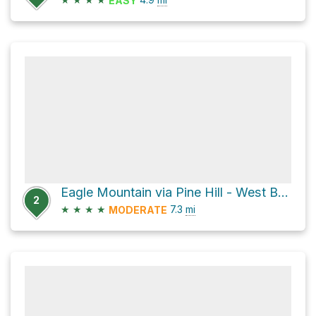
EASY
Eagle Mountain via Pine Hill - West Branch Trail and Oliverea-Mapledale Trail - red
2
★
★
★
★
7.3
mi
MODERATE