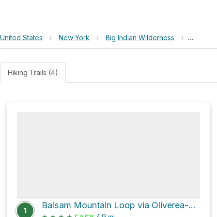
United States
›
New York
›
Big Indian Wilderness
›
Haynes 
Hiking Trails (4)
Balsam Mountain Loop via Oliverea-Mapledale Trail - red and Pine Hill - West Branch Trail
1
★
★
★
★
4.9
mi