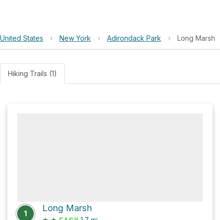
United States
›
New York
›
Adirondack Park
›
Long Marsh
Hiking Trails (1)
Long Marsh
1
★
★
1.7
mi