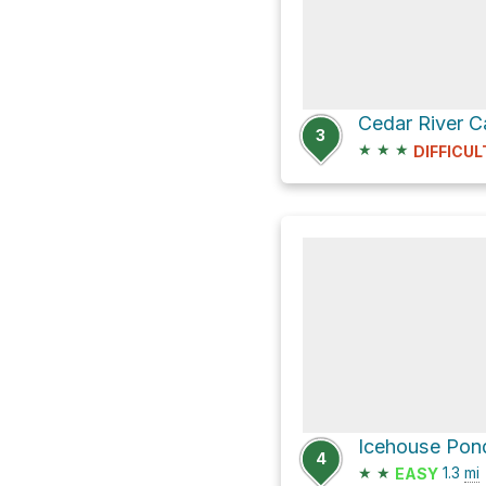
3
★
★
★
DIFFICUL
Icehouse Pond
4
★
★
1.3
mi
EASY