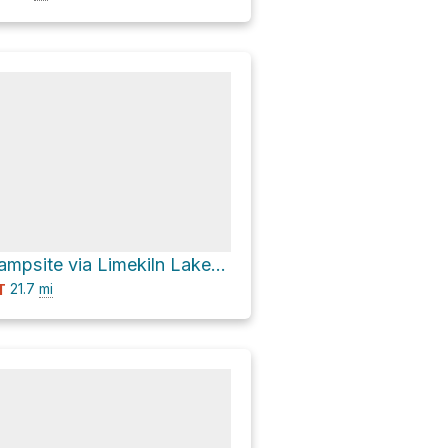
Cedar River Campsite via Limekiln Lake-Cedar River Road
21.7
mi
T