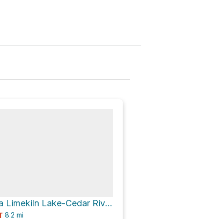
Mount Tom via Limekiln Lake-Cedar River Road
8.2
mi
T