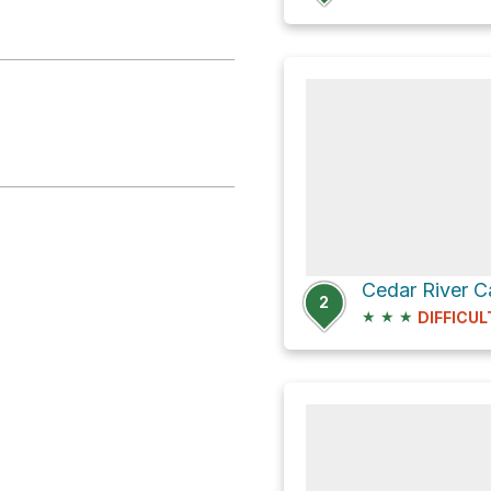
2
★
★
★
DIFFICUL