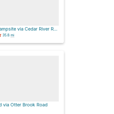
Cedar River Campsite via Cedar River Road
35.8
mi
T
 via Otter Brook Road