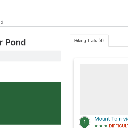
nd
er Pond
Hiking Trails (4)
1
★
★
★
DIFFICUL