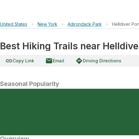
United States
›
New York
›
Adirondack Park
›
Helldiver Po
Best Hiking Trails near Helldiv
link
email
directions
Copy Link
Email
Driving Directions
Seasonal Popularity
Overview