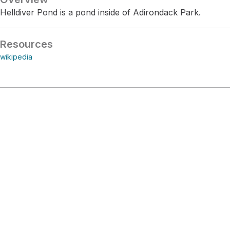
Helldiver Pond is a pond inside of Adirondack Park.
Resources
wikipedia