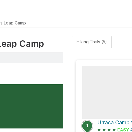
rs Leap Camp
 Leap Camp
Hiking Trails (5)
1
★
★
★
★
4
EASY