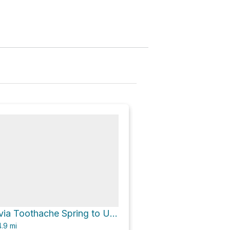
Urraca Camp via Toothache Spring to Urraca Mesa Camp Trail
.9
mi