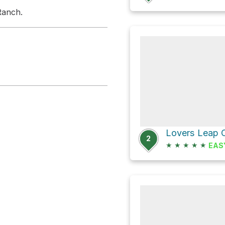
Ranch.
Lovers Leap
2
★
★
★
★
★
EAS