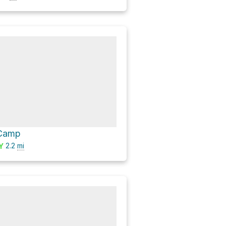
 Camp
2.2
mi
Y