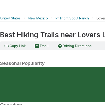
United States
›
New Mexico
›
Philmont Scout Ranch
›
Love
Best Hiking Trails near Lovers
link
email
directions
Copy Link
Email
Driving Directions
Seasonal Popularity
Overview