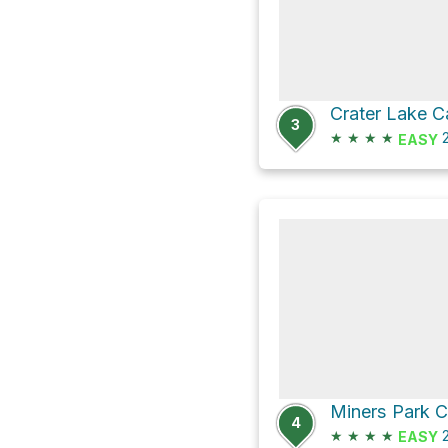
Crater Lake 
3
★
★
★
★
2
EASY
4
★
★
★
★
2
EASY