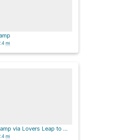
Camp
.4
mi
Miners Park Camp via Lovers Leap to Miners Trail
.4
mi