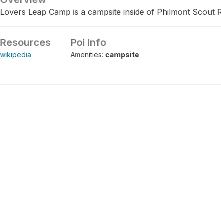
Lovers Leap Camp is a campsite inside of Philmont Scout 
Resources
Poi Info
wikipedia
Amenities:
campsite