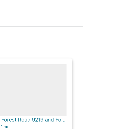
Mule Peak via Forest Road 9219 and Forest Road 90A
.1
mi