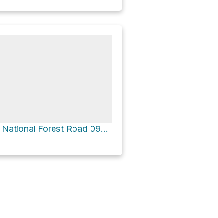
Mule Peak via National Forest Road 09219