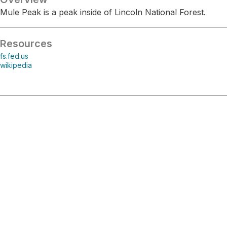
Mule Peak is a peak inside of Lincoln National Forest.
Resources
fs.fed.us
wikipedia