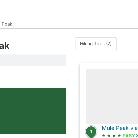
e Peak
eak
Hiking Trails (2)
1
★
★
★
★
3
EASY