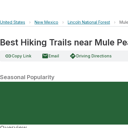
United States
›
New Mexico
›
Lincoln National Forest
›
Mul
Best Hiking Trails near Mule P
link
email
directions
Copy Link
Email
Driving Directions
Seasonal Popularity
Overview