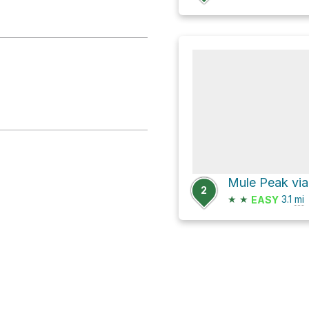
2
★
★
3.1
mi
EASY