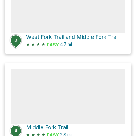
West Fork Trail and Middle Fork Trail
3
★
★
★
★
4.7
mi
EASY
Middle Fork Trail
4
★
★
★
★
2.8
mi
EASY