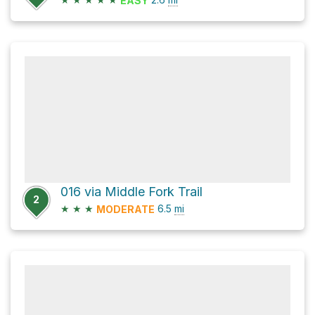
EASY
016 via Middle Fork Trail
2
★
★
★
6.5
mi
MODERATE