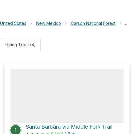
United States
›
New Mexico
›
Carson National Forest
›
020
Hiking Trails (4)
Santa Barbara via Middle Fork Trail
1
★
★
★
★
★
2.6
mi