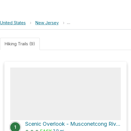
United States
›
New Jersey
›
Allamuchy Mountain State Park
Hiking Trails (9)
Scenic Overlook - Musconetcong River Loop via Pebble Trail
1
★
★
★
3.9
mi