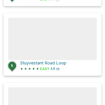
Stuyvestant Road Loop
5
★
★
★
★
★
4.8
mi
EASY