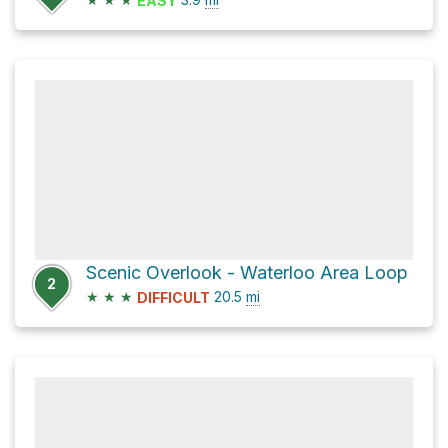
EASY
Scenic Overlook - Waterloo Area Loop
2
★
★
★
20.5
mi
DIFFICULT