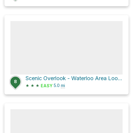
Scenic Overlook - Waterloo Area Loop via Highlands Trail
8
★
★
★
5.0
mi
EASY