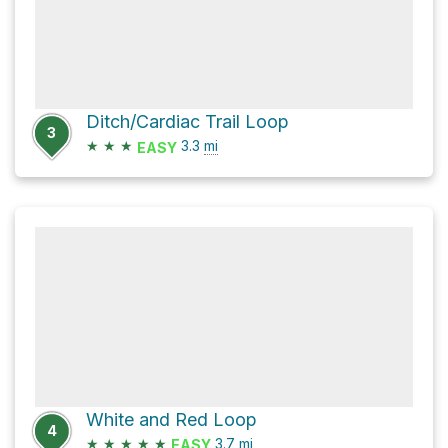
Ditch/Cardiac Trail Loop
3
★
★
★
3.3
mi
EASY
White and Red Loop
4
★
★
★
★
★
3.7
mi
EASY