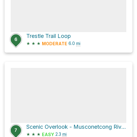
Trestle Trail Loop
6
★
★
★
6.0
mi
MODERATE
Scenic Overlook - Musconetcong River via Unblazed
7
★
★
★
2.3
mi
EASY