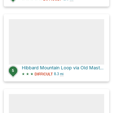
Hibbard Mountain Loop via Old Mast Road
5
★
★
★
8.3
mi
DIFFICULT