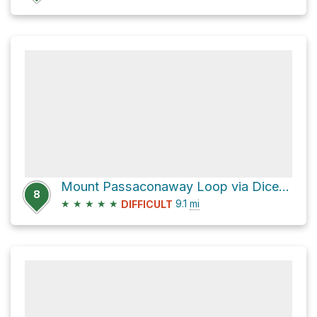
Mount Passaconaway Loop via Dicey's Mill Trail and Wonalancet Range Trail
8
★
★
★
★
★
9.1
mi
DIFFICULT