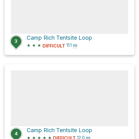
Camp Rich Tentsite Loop
3
★
★
★
11.1
mi
DIFFICULT
Camp Rich Tentsite Loop
4
★
★
★
★
★
12.0
mi
DIFFICULT