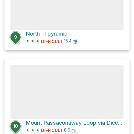
North Tripyramid
9
★
★
★
15.4
mi
DIFFICULT
Mount Passaconaway Loop via Dicey's Mill Trail
10
★
★
★
8.6
mi
DIFFICULT