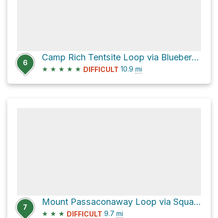
Camp Rich Tentsite Loop via Blueberry Ledge Trail
6
★
★
★
★
★
10.9
mi
DIFFICULT
Mount Passaconaway Loop via Square Ledge Trail
7
★
★
★
9.7
mi
DIFFICULT