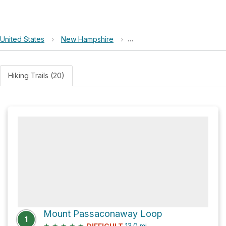
United States
›
New Hampshire
›
White Mountain National For
Hiking Trails (20)
Mount Passaconaway Loop
1
★
★
★
★
★
13.0
mi