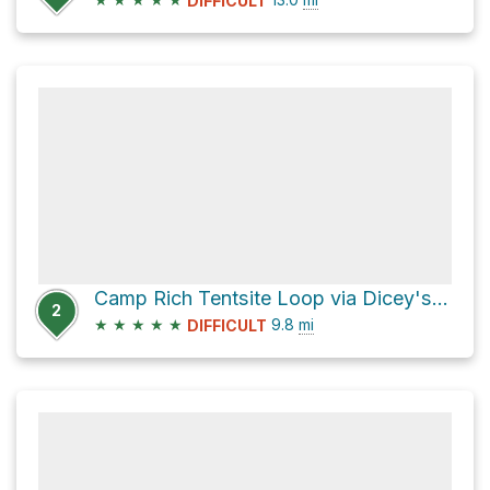
DIFFICULT
Camp Rich Tentsite Loop via Dicey's Mill Trail
2
★
★
★
★
★
9.8
mi
DIFFICULT