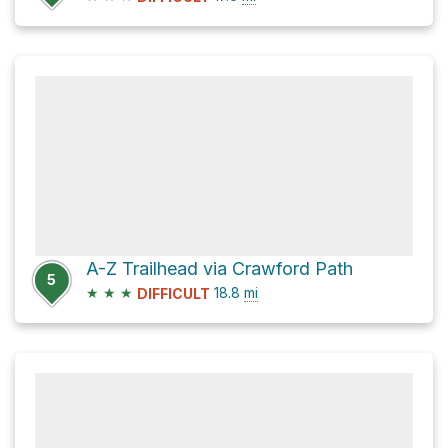
A-Z Trailhead via Crawford Path
5
★
★
★
18.8
mi
DIFFICULT