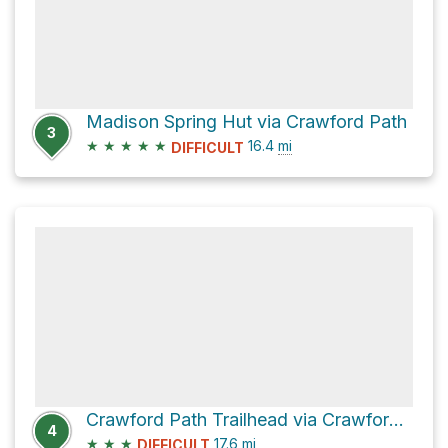
Madison Spring Hut via Crawford Path
3
★
★
★
★
★
16.4
mi
DIFFICULT
Crawford Path Trailhead via Crawford Path
4
★
★
★
17.6
mi
DIFFICULT