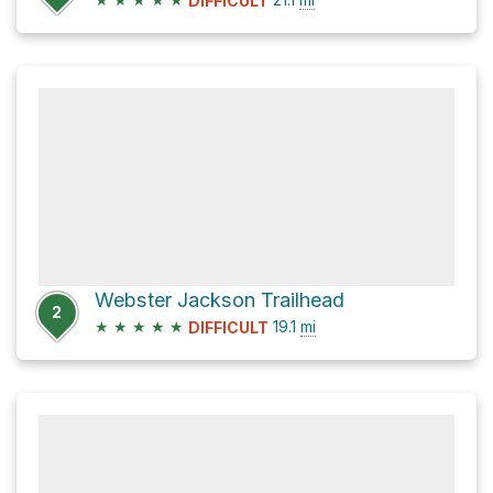
DIFFICULT
Webster Jackson Trailhead
2
★
★
★
★
★
19.1
mi
DIFFICULT