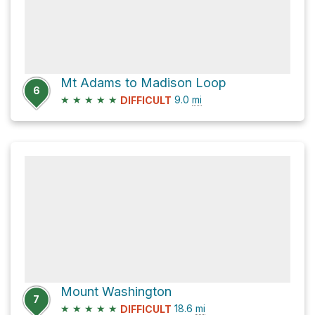
Mt Adams to Madison Loop
6
★
★
★
★
★
9.0
mi
DIFFICULT
Mount Washington
7
★
★
★
★
★
18.6
mi
DIFFICULT