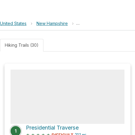
United States
›
New Hampshire
›
White Mountain National For
Hiking Trails (30)
Presidential Traverse
1
★
★
★
★
★
21.1
mi