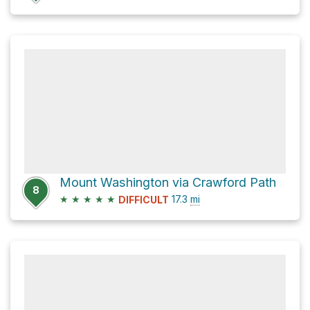
Mount Washington via Crawford Path
8
★
★
★
★
★
17.3
mi
DIFFICULT