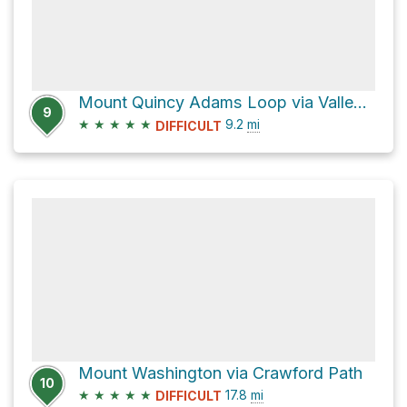
Mount Quincy Adams Loop via Valley Way
9
★
★
★
★
★
9.2
mi
DIFFICULT
Mount Washington via Crawford Path
10
★
★
★
★
★
17.8
mi
DIFFICULT