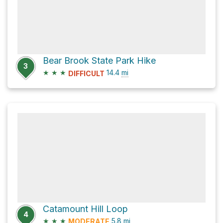
Bear Brook State Park Hike
3
★
★
★
14.4
mi
DIFFICULT
Catamount Hill Loop
4
★
★
★
5.8
mi
MODERATE