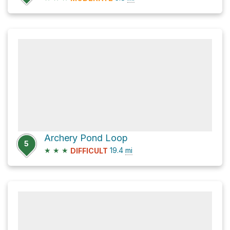
Archery Pond Loop
5
★
★
★
19.4
mi
DIFFICULT