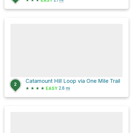
EASY
Catamount Hill Loop via One Mile Trail
2
★
★
★
★
2.8
mi
EASY