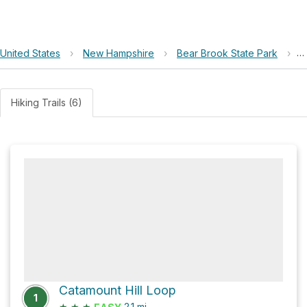
United States
›
New Hampshire
›
Bear Brook State Park
›
C
Hiking Trails (6)
Catamount Hill Loop
1
★
★
★
2.1
mi