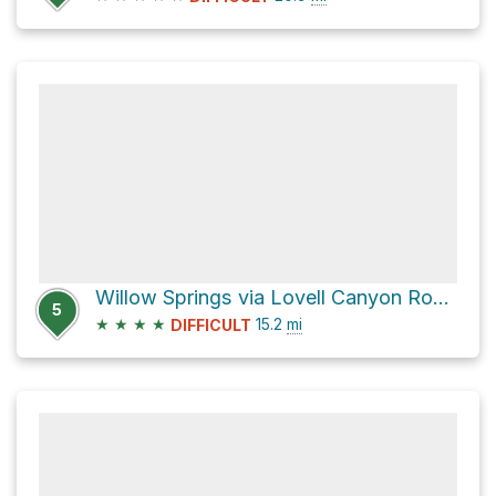
Willow Springs via Lovell Canyon Road and Rocky Gap 4x4
5
★
★
★
★
15.2
mi
DIFFICULT