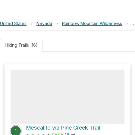
United States
›
Nevada
›
Rainbow Mountain Wilderness
›
M
Hiking Trails (16)
Mescalito via Pine Creek Trail
1
★
★
★
★
★
1.5
mi