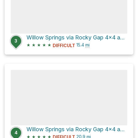
Willow Springs via Rocky Gap 4x4 and Lovell Canyon Road
3
★
★
★
★
★
15.4
mi
DIFFICULT
Willow Springs via Rocky Gap 4x4 and Lovell Canyon Road
4
★
★
★
★
★
20.9
mi
DIFFICULT