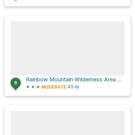
Rainbow Mountain Wilderness Area Hike
8
★
★
★
4.5
mi
MODERATE