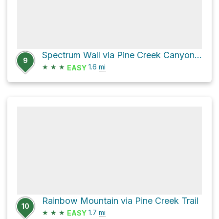
Spectrum Wall via Pine Creek Canyon Trail
9
★
★
★
1.6
mi
EASY
Rainbow Mountain via Pine Creek Trail
10
★
★
★
1.7
mi
EASY