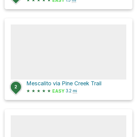
EASY
Mescalito via Pine Creek Trail
2
★
★
★
★
★
3.2
mi
EASY