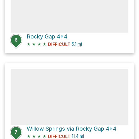
Rocky Gap 4x4
6
★
★
★
★
5.1
mi
DIFFICULT
Willow Springs via Rocky Gap 4x4
7
★
★
★
★
11.4
mi
DIFFICULT