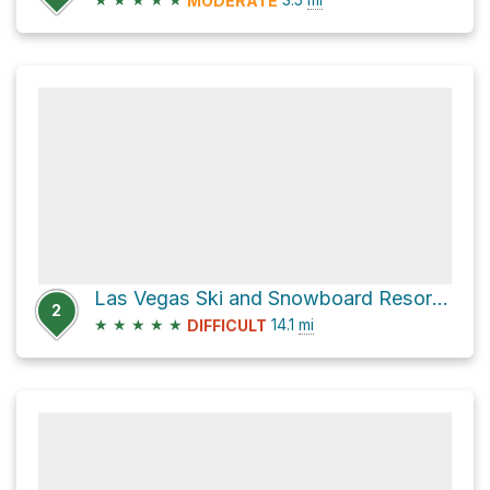
MODERATE
Las Vegas Ski and Snowboard Resort via Spring Mountain Divide Trail
2
★
★
★
★
★
14.1
mi
DIFFICULT