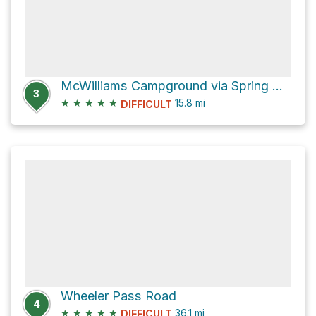
McWilliams Campground via Spring Mountain Divide Trail
3
★
★
★
★
★
15.8
mi
DIFFICULT
Wheeler Pass Road
4
★
★
★
★
★
36.1
mi
DIFFICULT