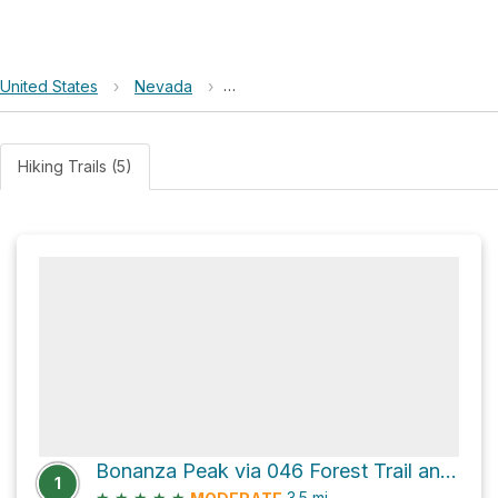
United States
›
Nevada
›
Humboldt–Toiyabe National Forest
Hiking Trails (5)
Bonanza Peak via 046 Forest Trail and Spring Mountain Divide Trail
1
★
★
★
★
★
3.5
mi