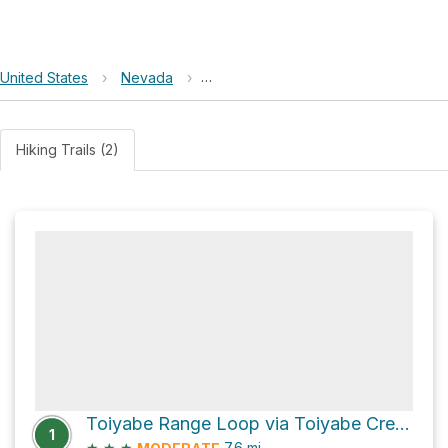
United States
›
Nevada
›
Humboldt–Toiyabe National Forest
Hiking Trails (2)
Toiyabe Range Loop via Toiyabe Crest Trail
1
★
★
★
7.6
mi