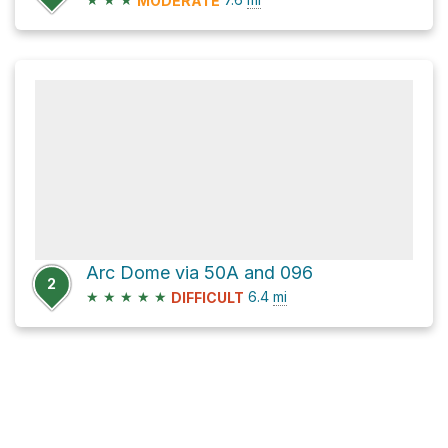
MODERATE
Arc Dome via 50A and 096
2
★
★
★
★
★
6.4
mi
DIFFICULT