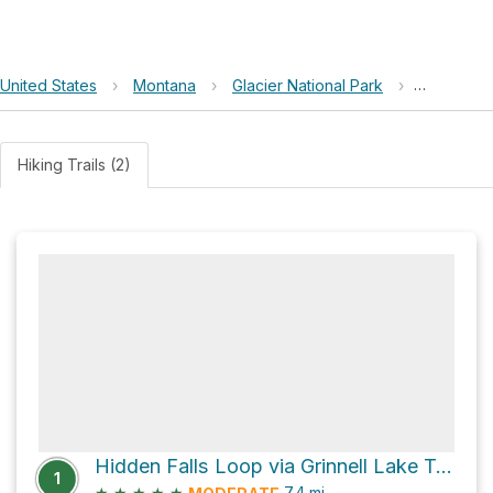
United States
›
Montana
›
Glacier National Park
›
Swiftcurre
Hiking Trails (2)
Hidden Falls Loop via Grinnell Lake Trail
1
★
★
★
★
★
7.4
mi