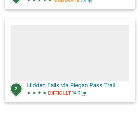
MODERATE
Hidden Falls via Piegan Pass Trail
2
★
★
★
★
14.0
mi
DIFFICULT