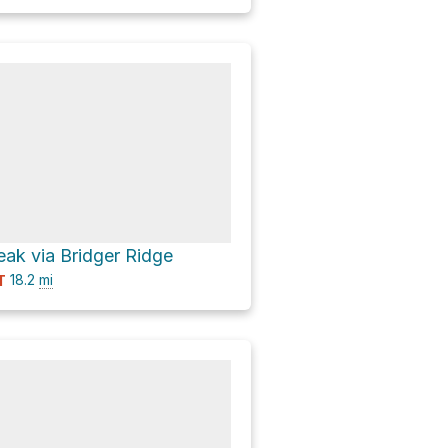
ak via Bridger Ridge
18.2
mi
T