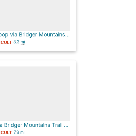
College 'M' Loop via Bridger Mountains Trail 534 and Ridge Trail 513
8.3
mi
ICULT
College 'M' via Bridger Mountains Trail 534 and Ridge Trail 513
7.8
mi
ICULT