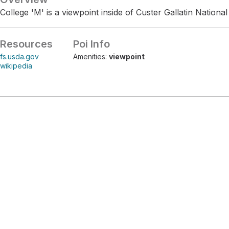
College 'M' is a viewpoint inside of Custer Gallatin National
Resources
Poi Info
fs.usda.gov
Amenities:
viewpoint
wikipedia