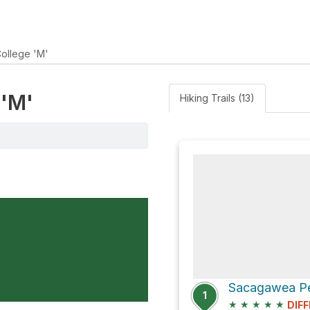
ollege 'M'
 'M'
Hiking Trails (13)
Sacagawea Pea
1
★
★
★
★
★
DIFF