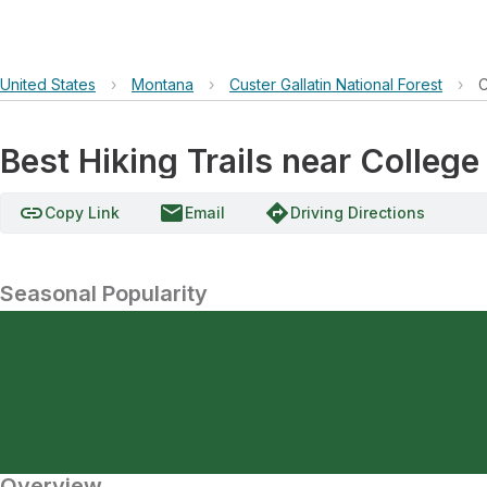
United States
›
Montana
›
Custer Gallatin National Forest
›
C
Best Hiking Trails near College
link
email
directions
Copy Link
Email
Driving Directions
Seasonal Popularity
Overview