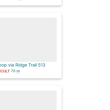
op via Ridge Trail 513
7.6
mi
ICULT