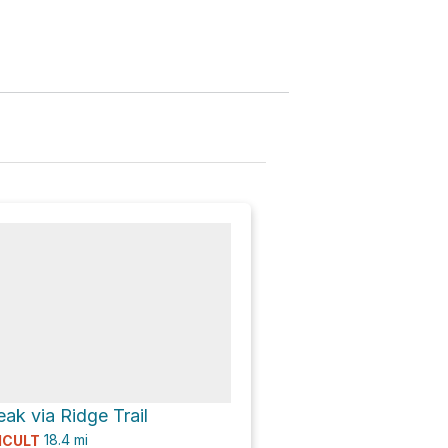
k via Ridge Trail
18.4
mi
ICULT