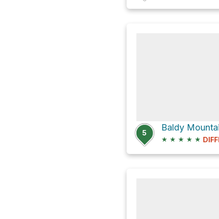
Baldy Mountai
5
★
★
★
★
★
DIFF