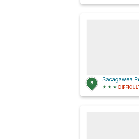
Sacagawea Pe
8
★
★
★
DIFFICUL