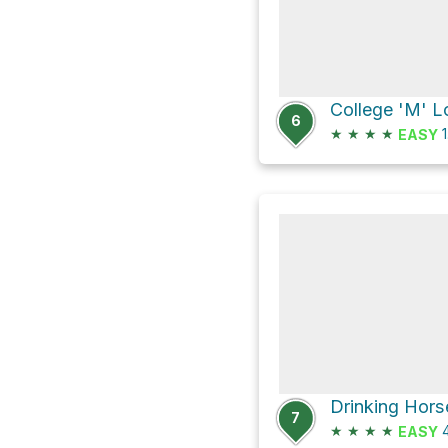
College 'M' 
6
★
★
★
★
1
EASY
Drinking Hor
7
★
★
★
★
4
EASY