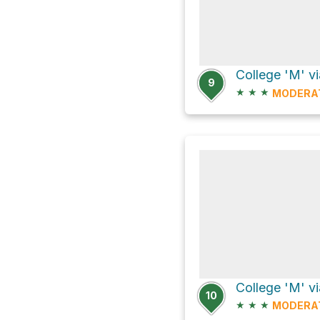
9
★
★
★
MODERA
College 'M' vi
10
★
★
★
MODERA