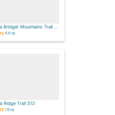
College 'M' via Bridger Mountains Trail 534 and Sypes Canyon Trail 531
6.6
mi
TE
a Ridge Trail 513
1.9
mi
TE