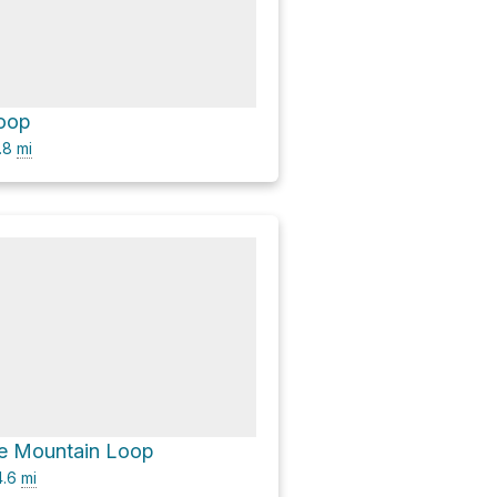
Loop
.8
mi
se Mountain Loop
.6
mi