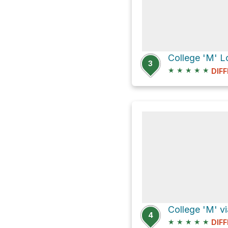
3
★
★
★
★
★
DIFF
4
★
★
★
★
★
DIFF