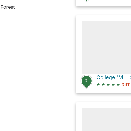
 Forest.
College 'M' Lo
2
★
★
★
★
★
DIFF