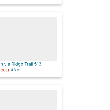
n via Ridge Trail 513
4.8
mi
ICULT