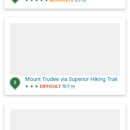
MODERATE
Mount Trudee via Superior Hiking Trail
2
★
★
★
18.0
mi
DIFFICULT