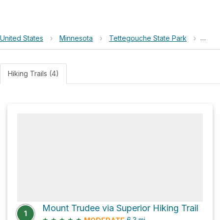
United States
›
Minnesota
›
Tettegouche State Park
›
Moun
Hiking Trails (4)
Mount Trudee via Superior Hiking Trail
1
★
★
★
★
★
6.3
mi