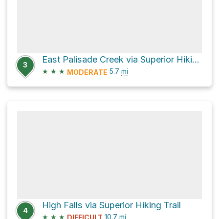
East Palisade Creek via Superior Hiking Trail
3
★
★
★
5.7
mi
MODERATE
High Falls via Superior Hiking Trail
4
★
★
★
10.7
mi
DIFFICULT