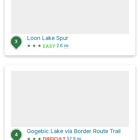
Loon Lake Spur
3
★
★
★
2.6
mi
EASY
Gogebic Lake via Border Route Trail
4
★
★
★
52.9
mi
DIFFICULT