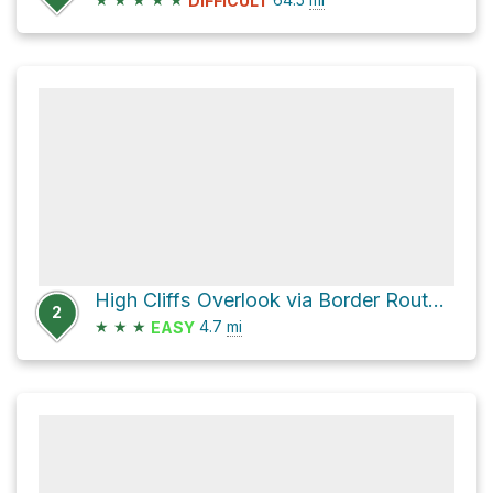
DIFFICULT
High Cliffs Overlook via Border Route Trail - NCT and Loon Lake Spur
2
★
★
★
4.7
mi
EASY