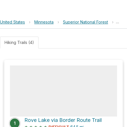
United States
›
Minnesota
›
Superior National Forest
›
Lone
Hiking Trails (4)
Rove Lake via Border Route Trail
1
★
★
★
★
★
64.5
mi