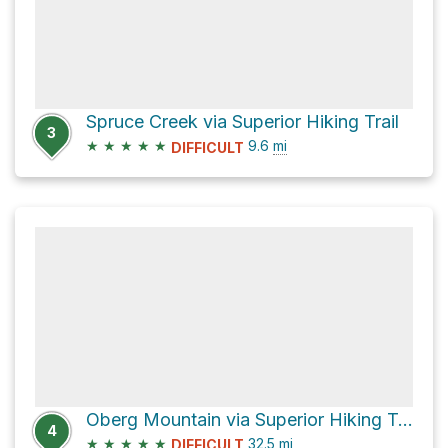
Spruce Creek via Superior Hiking Trail
3
★
★
★
★
★
9.6
mi
DIFFICULT
Oberg Mountain via Superior Hiking Trail
4
★
★
★
★
★
32.5
mi
DIFFICULT