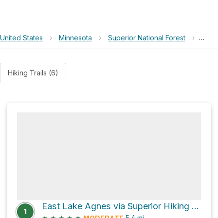
United States
›
Minnesota
›
Superior National Forest
›
East 
Hiking Trails (6)
East Lake Agnes via Superior Hiking Trail
1
★
★
★
★
★
5.4
mi