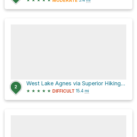
MODERATE
West Lake Agnes via Superior Hiking Trail
2
★
★
★
★
★
15.4
mi
DIFFICULT