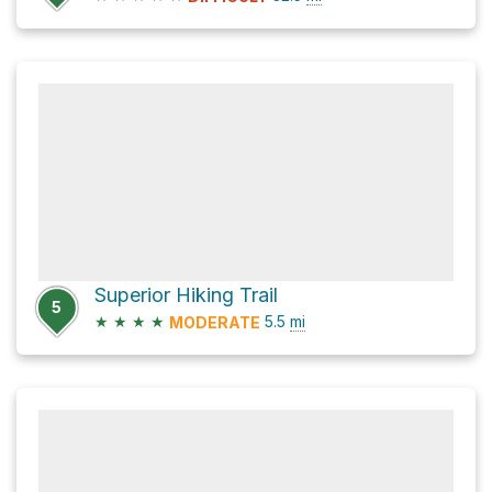
Superior Hiking Trail
5
★
★
★
★
5.5
mi
MODERATE