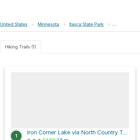
United States
›
Minnesota
›
Itasca State Park
›
Iron Corner
Hiking Trails (1)
Iron Corner Lake via North Country Trail
1
★
★
★
2.8
mi