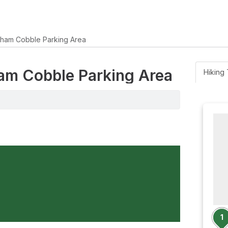
gham Cobble Parking Area
ham Cobble Parking Area
Hiking 
1