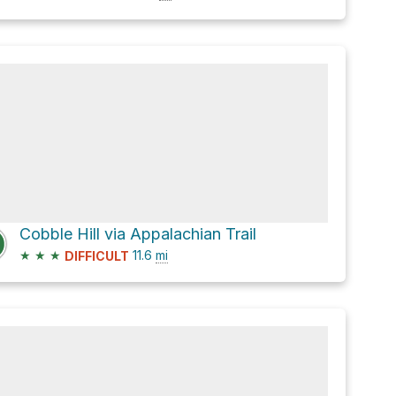
Cobble Hill via Appalachian Trail
★
★
★
11.6
mi
DIFFICULT