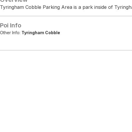
Tyringham Cobble Parking Area is a park inside of Tyring
Poi Info
Other Info:
Tyringham Cobble