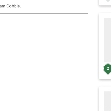
ham Cobble.
2