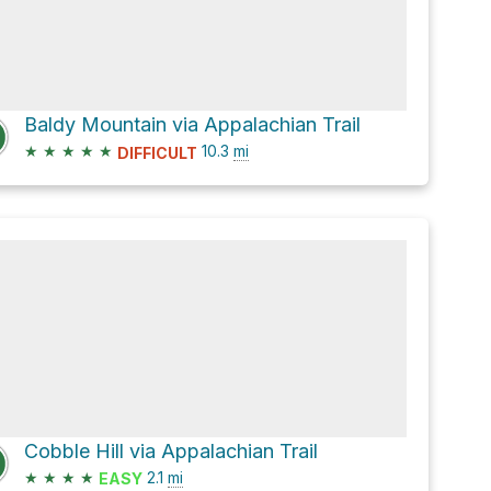
Baldy Mountain via Appalachian Trail
★
★
★
★
★
10.3
mi
DIFFICULT
Cobble Hill via Appalachian Trail
★
★
★
★
2.1
mi
EASY