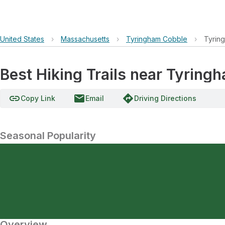
United States
›
Massachusetts
›
Tyringham Cobble
›
Tyrin
Best Hiking Trails near Tyring
link
email
directions
Copy Link
Email
Driving Directions
Seasonal Popularity
Overview