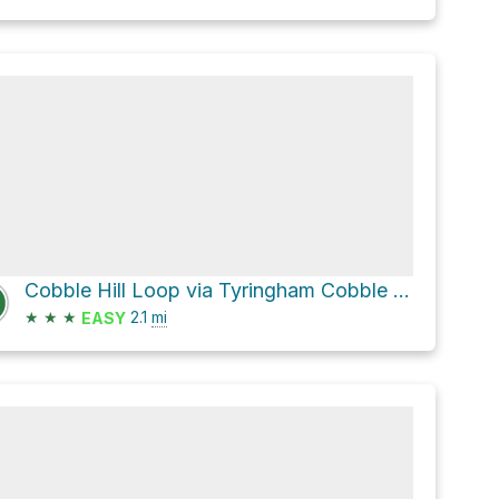
Cobble Hill Loop via Tyringham Cobble Loop
★
★
★
2.1
mi
EASY