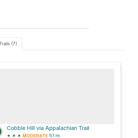
Trails (7)
Cobble Hill via Appalachian Trail
★
★
★
6.1
mi
MODERATE