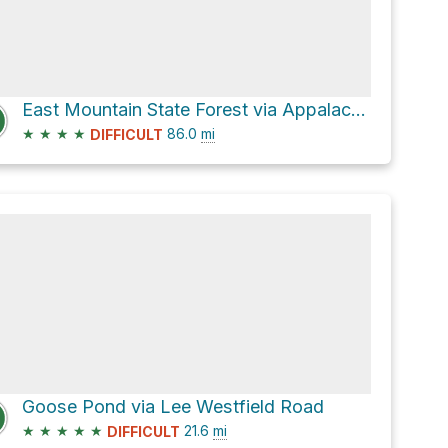
East Mountain State Forest via Appalachian Trail
★
★
★
★
86.0
mi
DIFFICULT
Goose Pond via Lee Westfield Road
★
★
★
★
★
21.6
mi
DIFFICULT