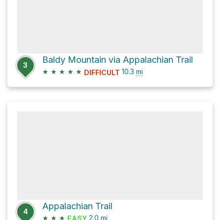
Baldy Mountain via Appalachian Trail
3
★
★
★
★
★
10.3
mi
DIFFICULT
Appalachian Trail
4
★
★
★
2.0
mi
EASY