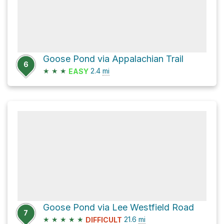
Goose Pond via Appalachian Trail
6
★
★
★
2.4
mi
EASY
Goose Pond via Lee Westfield Road
7
★
★
★
★
★
21.6
mi
DIFFICULT