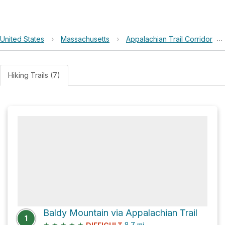
United States
›
Massachusetts
›
Appalachian Trail Corridor
›
Hiking Trails (7)
Baldy Mountain via Appalachian Trail
1
★
★
★
★
★
8.7
mi