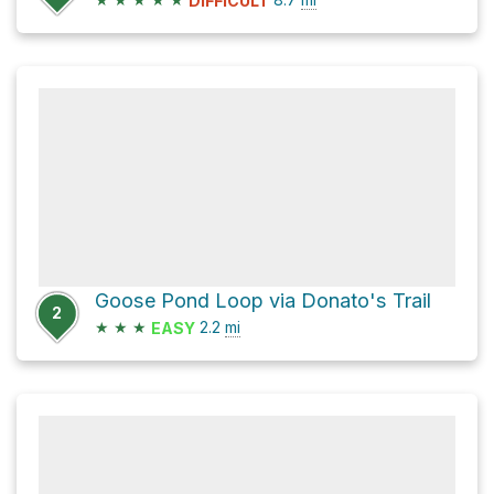
DIFFICULT
Goose Pond Loop via Donato's Trail
2
★
★
★
2.2
mi
EASY