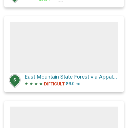
East Mountain State Forest via Appalachian Trail
5
★
★
★
★
86.0
mi
DIFFICULT