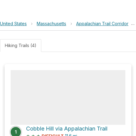
United States
›
Massachusetts
›
Appalachian Trail Corridor
›
Hiking Trails (4)
Cobble Hill via Appalachian Trail
1
★
★
★
11.6
mi