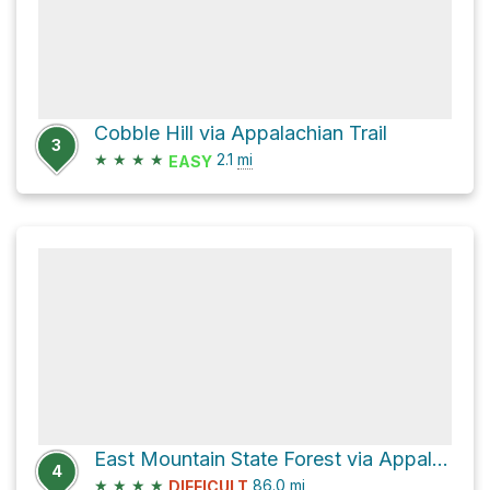
Cobble Hill via Appalachian Trail
3
★
★
★
★
2.1
mi
EASY
East Mountain State Forest via Appalachian Trail
4
★
★
★
★
86.0
mi
DIFFICULT