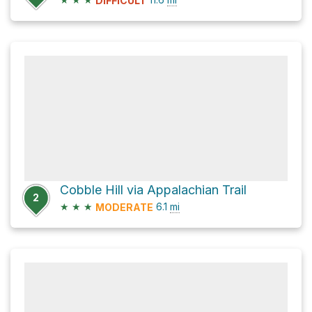
DIFFICULT
Cobble Hill via Appalachian Trail
2
★
★
★
6.1
mi
MODERATE