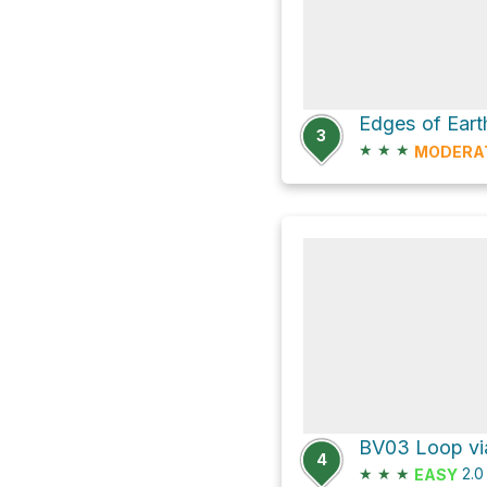
3
★
★
★
MODERA
BV03 Loop via
4
★
★
★
2.
EASY