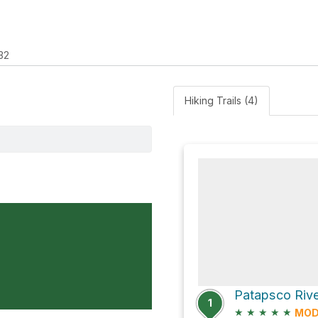
32
Hiking Trails (4)
1
★
★
★
★
★
MOD