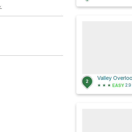
.
2
★
★
★
2.
EASY