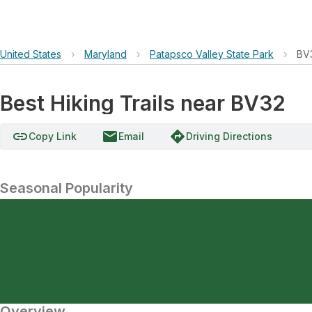
United States
›
Maryland
›
Patapsco Valley State Park
›
BV
Best Hiking Trails near BV32
link
email
directions
Copy Link
Email
Driving Directions
Seasonal Popularity
Overview