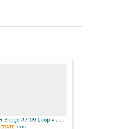
Patapsco River Bridge #3109 Loop via Oella Avenue and Mill Race Trail
5.5
mi
ERATE