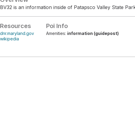
BV32 is an information inside of Patapsco Valley State Park
Resources
Poi Info
dnr.maryland.gov
Amenities:
information (guidepost)
wikipedia