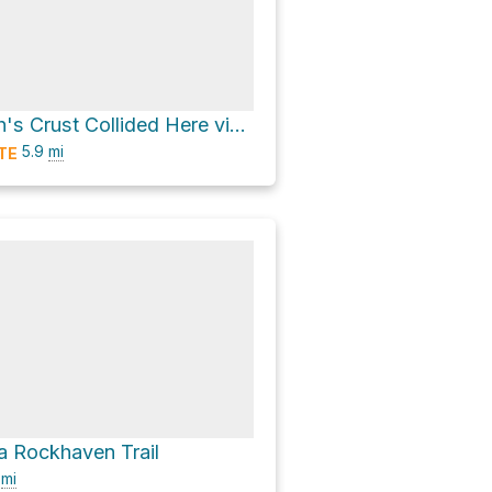
Edges of Earth's Crust Collided Here via Trolley Line #9 Trail
5.9
mi
TE
 Rockhaven Trail
0
mi