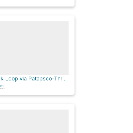
Valley Overlook Loop via Patapsco-Thru Trail and Mill Race Trail
9
mi