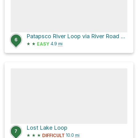
Patapsco River Loop via River Road and Ridge Trail
6
★
★
4.9
mi
EASY
Lost Lake Loop
7
★
★
★
10.0
mi
DIFFICULT