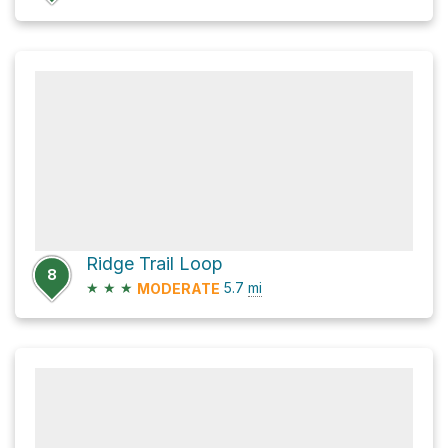
Ridge Trail Loop
8
★
★
★
5.7
mi
MODERATE