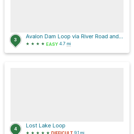
Avalon Dam Loop via River Road and Morning Choice Trail
3
★
★
★
★
4.7
mi
EASY
Lost Lake Loop
4
★
★
★
★
★
9.1
mi
DIFFICULT