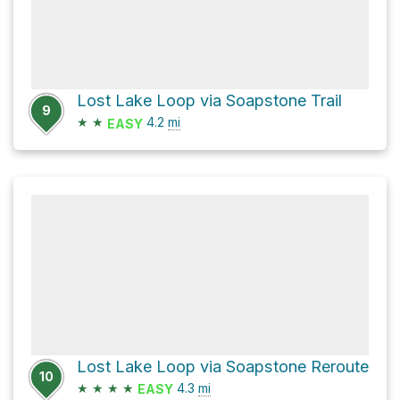
Lost Lake Loop via Soapstone Trail
9
★
★
4.2
mi
EASY
Lost Lake Loop via Soapstone Reroute
10
★
★
★
★
4.3
mi
EASY