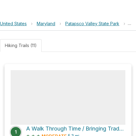
United States
›
Maryland
›
Patapsco Valley State Park
›
BG
Hiking Trails (11)
A Walk Through Time / Bringing Trade to Baltimore via Grist Mill Trail
1
★
★
★
5.3
mi