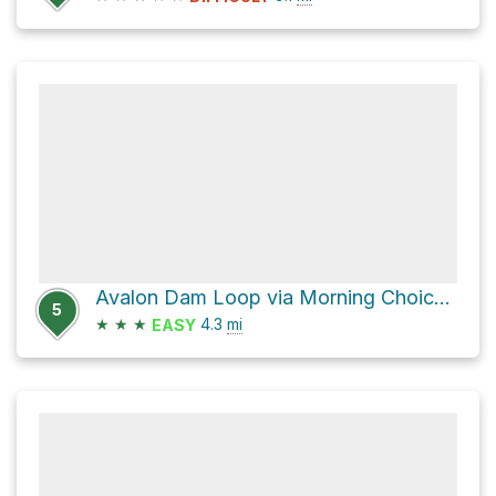
Avalon Dam Loop via Morning Choice Trail
5
★
★
★
4.3
mi
EASY