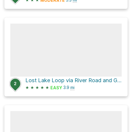
MODERATE
Lost Lake Loop via River Road and Grist Mill Trail
2
★
★
★
★
★
3.9
mi
EASY