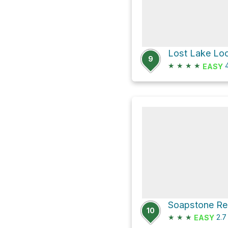
Lost Lake Lo
9
★
★
★
★
4
EASY
Soapstone Re
10
★
★
★
2.
EASY