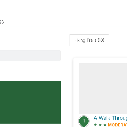
28
Hiking Trails (10)
1
★
★
★
MODERA