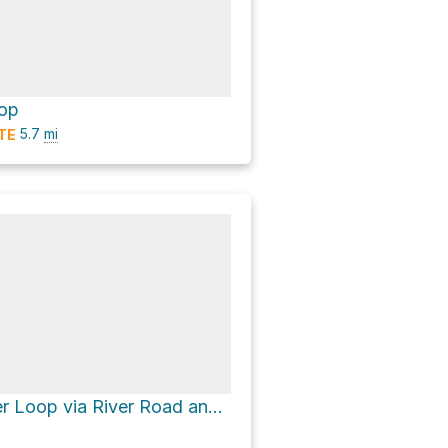
oop
5.7
mi
TE
Patapsco River Loop via River Road and Ridge Trail