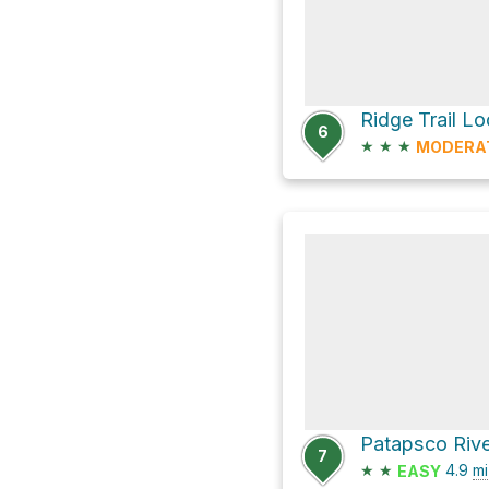
Ridge Trail L
6
★
★
★
MODERA
7
★
★
4.9
mi
EASY