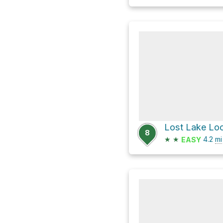
Lost Lake Loo
8
★
★
4.2
mi
EASY