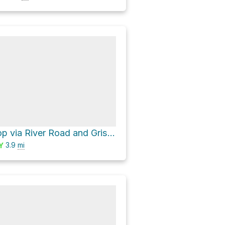
Lost Lake Loop via River Road and Grist Mill Trail
3.9
mi
Y