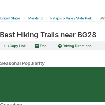
United States
›
Maryland
›
Patapsco Valley State Park
›
BG
Best Hiking Trails near BG28
link
email
directions
Copy Link
Email
Driving Directions
Seasonal Popularity
Overview