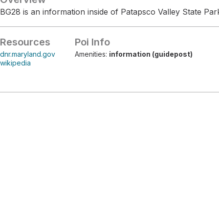
BG28 is an information inside of Patapsco Valley State Par
Resources
Poi Info
dnr.maryland.gov
Amenities:
information (guidepost)
wikipedia