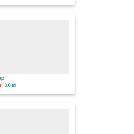
op
10.0
mi
T