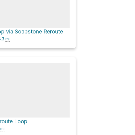
op via Soapstone Reroute
.3
mi
route Loop
7
mi