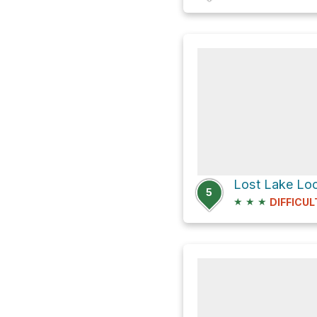
Lost Lake Lo
5
★
★
★
DIFFICUL