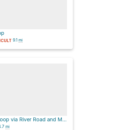
op
9.1
mi
ICULT
Avalon Dam Loop via River Road and Morning Choice Trail
.7
mi