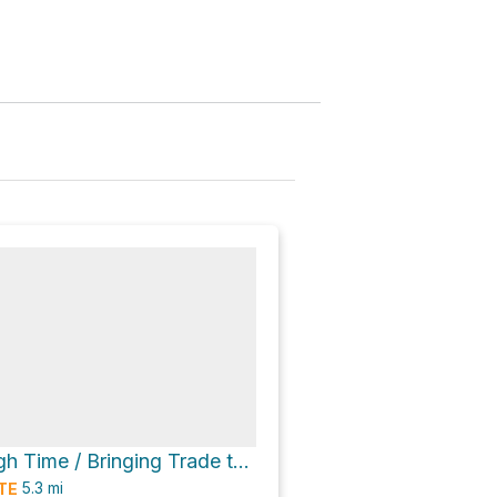
A Walk Through Time / Bringing Trade to Baltimore via Grist Mill Trail
5.3
mi
TE