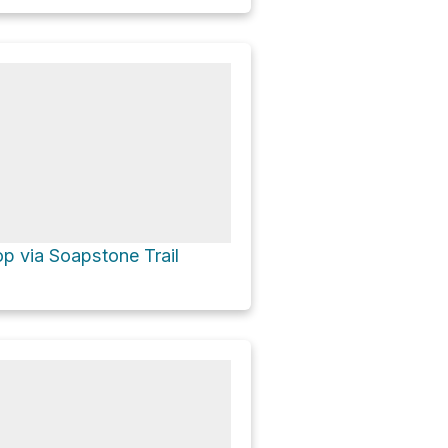
p via Soapstone Trail