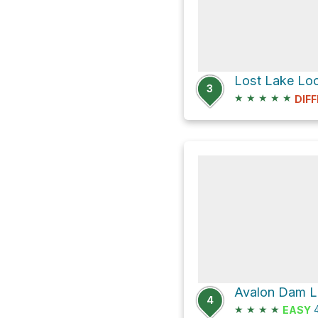
Lost Lake Lo
3
★
★
★
★
★
DIFF
4
★
★
★
★
4
EASY