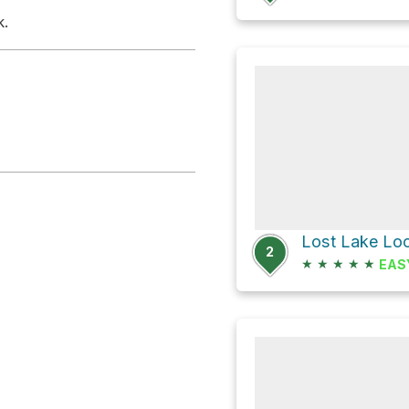
k.
2
★
★
★
★
★
EAS