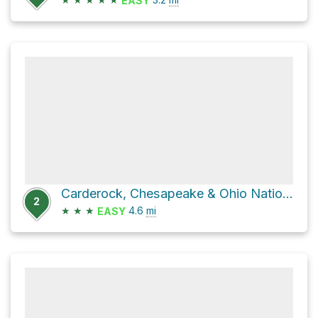
EASY
Carderock, Chesapeake & Ohio National Historic Park via Chesapeake and Ohio Canal Towpath
2
★
★
★
4.6
mi
EASY