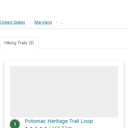
United States
›
Maryland
›
Chesapeake and Ohio Canal Nationa
Hiking Trails (3)
Potomac Heritage Trail Loop
1
★
★
★
★
★
3.2
mi