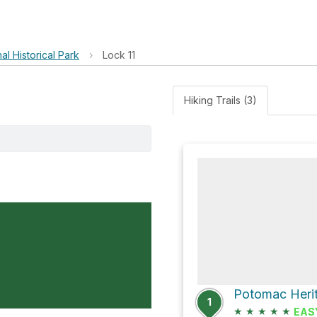
l Historical Park
›
Lock 11
Hiking Trails (3)
Potomac Herit
1
★
★
★
★
★
EAS