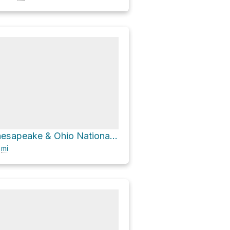
Carderock, Chesapeake & Ohio National Historic Park via Chesapeake and Ohio Canal Towpath
6
mi