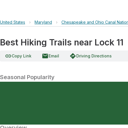
United States
›
Maryland
›
Chesapeake and Ohio Canal Nationa
Best Hiking Trails near Lock 11
link
email
directions
Copy Link
Email
Driving Directions
Seasonal Popularity
Overview