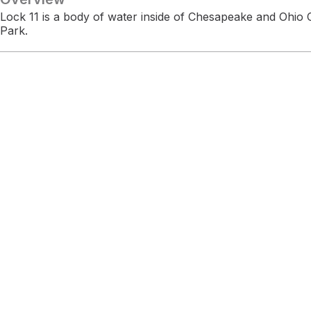
Lock 11 is a body of water inside of Chesapeake and Ohio C
Park.