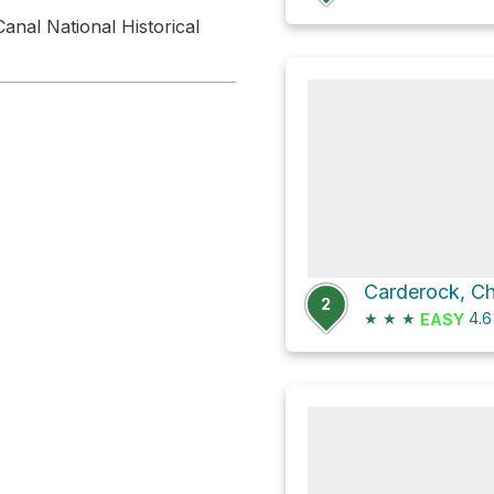
anal National Historical
2
★
★
★
4.
EASY