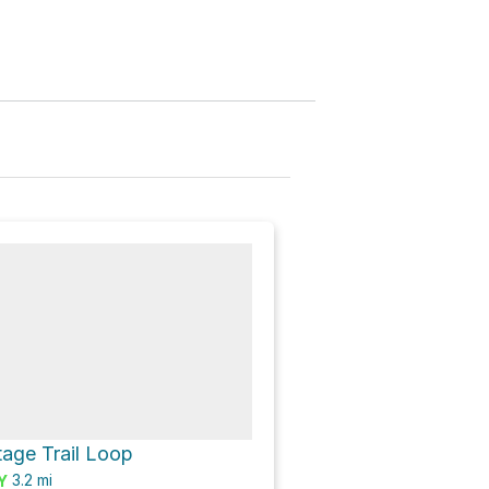
age Trail Loop
3.2
mi
Y