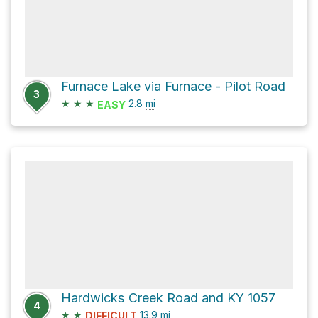
Furnace Lake via Furnace - Pilot Road
3
★
★
★
2.8
mi
EASY
Hardwicks Creek Road and KY 1057
4
★
★
13.9
mi
DIFFICULT