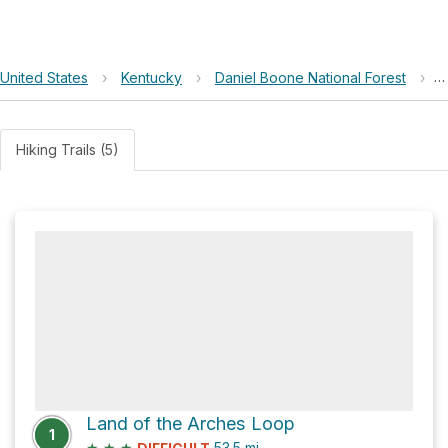
United States
›
Kentucky
›
Daniel Boone National Forest
›
F
Hiking Trails (5)
Land of the Arches Loop
1
★
★
★
53.5
mi