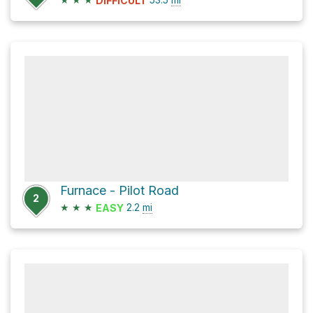
DIFFICULT
Furnace - Pilot Road
2
★
★
★
2.2
mi
EASY