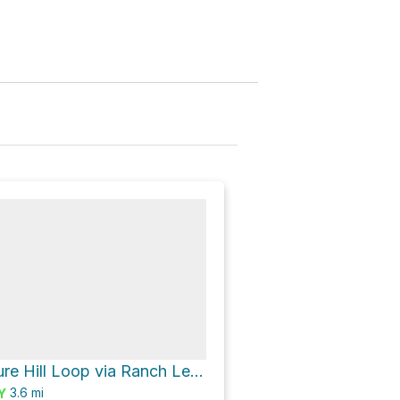
Windmill Pasture Hill Loop via Ranch Legacy Trail and Scenic Overlook Trail
3.6
mi
Y