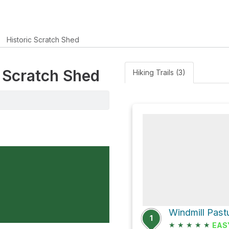
Historic Scratch Shed
c Scratch Shed
Hiking Trails (3)
1
★
★
★
★
★
EAS