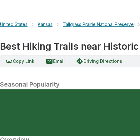
United States
›
Kansas
›
Tallgrass Prairie National Preserve
›
Best Hiking Trails near Histori
link
email
directions
Copy Link
Email
Driving Directions
Seasonal Popularity
Overview