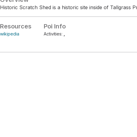
Historic Scratch Shed is a historic site inside of Tallgrass P
Resources
Poi Info
wikipedia
Activities:
,