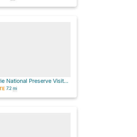
Tallgrass Prairie National Preserve Visitor Center Loop via Scenic Overlook Trail
7.2
mi
TE