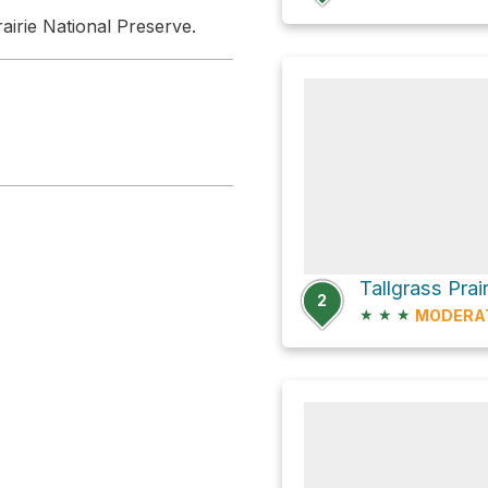
rairie National Preserve.
2
★
★
★
MODERA