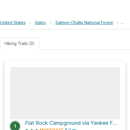
United States
›
Idaho
›
Salmon-Challis National Forest
›
Fla
Hiking Trails (3)
Flat Rock Campground via Yankee Fork Road
1
★
★
★
8.0
mi