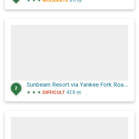
MODERATE
Sunbeam Resort via Yankee Fork Road and Mill Creek Road
2
★
★
★
42.8
mi
DIFFICULT