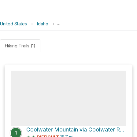
United States
›
Idaho
›
Nez Perce-Clearwater National Forest
Hiking Trails (1)
Coolwater Mountain via Coolwater Road
1
★
★
15.7
mi