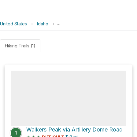
United States
›
Idaho
›
Frank Church-River of No Return Wild
Hiking Trails (1)
Walkers Peak via Artillery Dome Road
1
★
★
★
11.9
mi