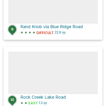
Rand Knob via Blue Ridge Road
9
★
★
★
★
22.6
mi
DIFFICULT
Rock Creek Lake Road
10
★
★
1.3
mi
EASY