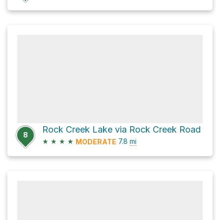
Rock Creek Lake via Rock Creek Road
8
★
★
★
★
7.8
mi
MODERATE