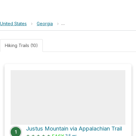
United States
›
Georgia
›
Chattahoochee-Oconee National Fo
Hiking Trails (10)
Justus Mountain via Appalachian Trail
1
★
★
★
★
★
3.5
mi