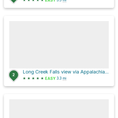
EASY
Long Creek Falls view via Appalachian Trail
2
★
★
★
★
★
3.3
mi
EASY