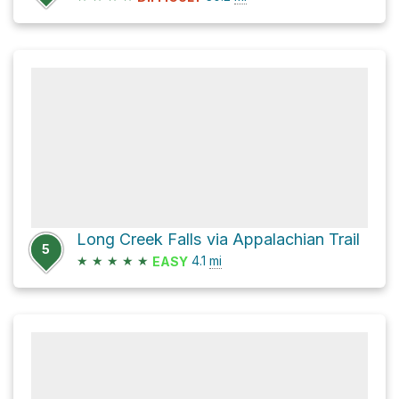
Long Creek Falls via Appalachian Trail
5
★
★
★
★
★
4.1
mi
EASY