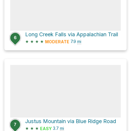
Long Creek Falls via Appalachian Trail
6
★
★
★
★
7.9
mi
MODERATE
Justus Mountain via Blue Ridge Road
7
★
★
★
3.7
mi
EASY