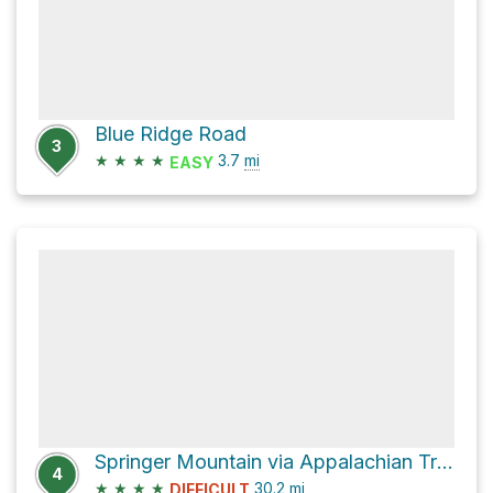
Blue Ridge Road
3
★
★
★
★
3.7
mi
EASY
Springer Mountain via Appalachian Trail
4
★
★
★
★
30.2
mi
DIFFICULT