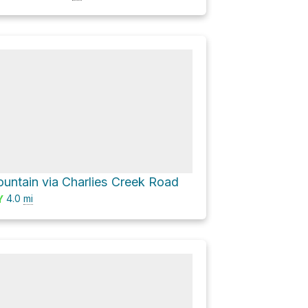
ountain via Charlies Creek Road
4.0
mi
Y