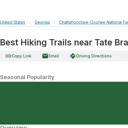
United States
›
Georgia
›
Chattahoochee-Oconee National Fo
Best Hiking Trails near Tate 
link
email
directions
Copy Link
Email
Driving Directions
Seasonal Popularity
Overview