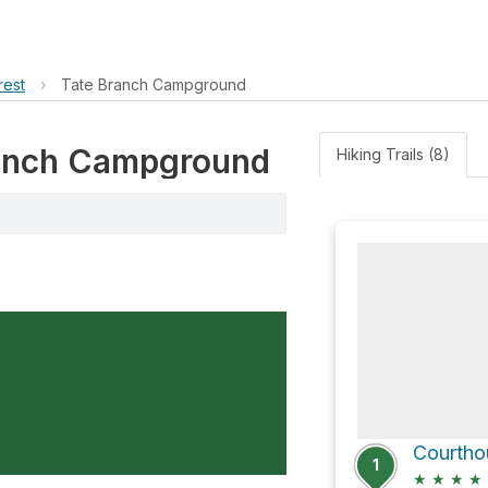
rest
›
Tate Branch Campground
Branch Campground
Hiking Trails (8)
Courthou
1
★
★
★
★