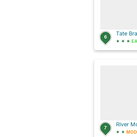
6
★
★
★
E
River M
7
★
★
MOD