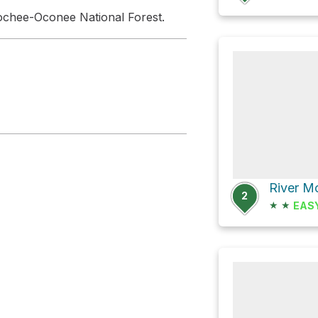
ochee-Oconee National Forest.
River M
2
★
★
EAS