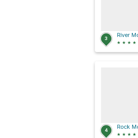
River M
3
★
★
★
★
Rock Mo
4
★
★
★
★