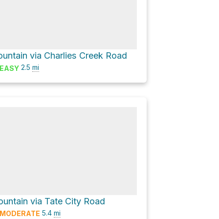
ountain via Charlies Creek Road
2.5
mi
EASY
untain via Tate City Road
5.4
mi
MODERATE