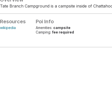
Tate Branch Campground is a campsite inside of Chattaho
Resources
Poi Info
wikipedia
Amenities:
campsite
Camping:
fee required