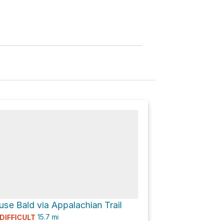
se Bald via Appalachian Trail
15.7
mi
DIFFICULT