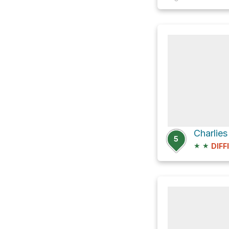
Charlie
5
★
★
DIFF