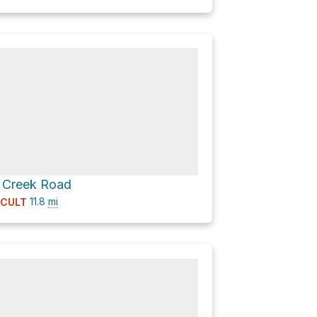
s Creek Road
11.8
mi
ICULT