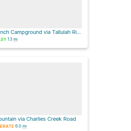
Tate Branch Campground via Tallulah River Road and Tate City Road
1.3
mi
ASY
ountain via Charlies Creek Road
6.0
mi
ERATE