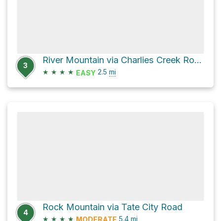
River Mountain via Charlies Creek Road
3
★
★
★
★
2.5
mi
EASY
Rock Mountain via Tate City Road
4
★
★
★
★
5.4
mi
MODERATE