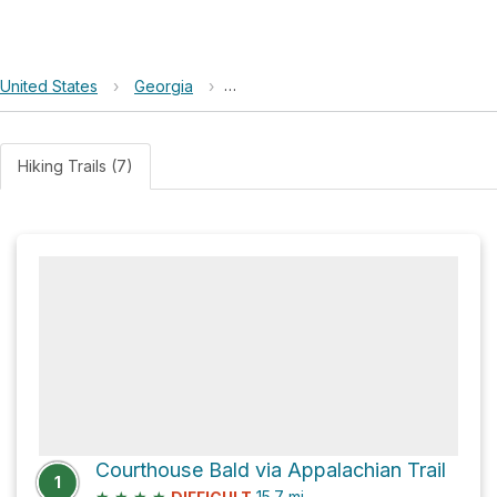
United States
›
Georgia
›
Chattahoochee-Oconee National Fo
Hiking Trails (7)
Courthouse Bald via Appalachian Trail
1
★
★
★
★
15.7
mi