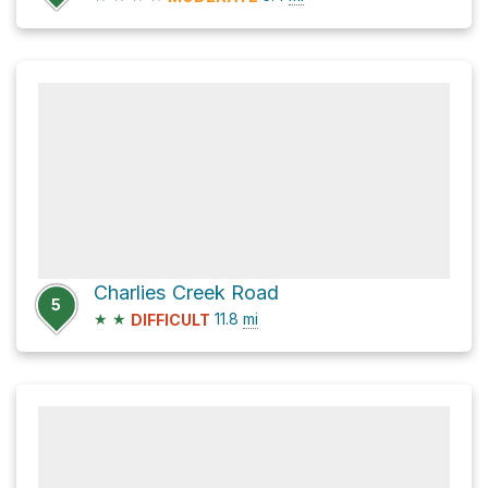
Charlies Creek Road
5
★
★
11.8
mi
DIFFICULT