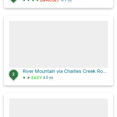
DIFFICULT
River Mountain via Charlies Creek Road
2
★
★
4.0
mi
EASY