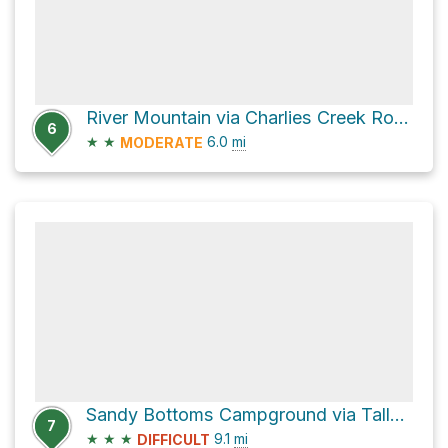
River Mountain via Charlies Creek Road
6
★
★
6.0
mi
MODERATE
Sandy Bottoms Campground via Tallulah River Road and Tate City Road
7
★
★
★
9.1
mi
DIFFICULT