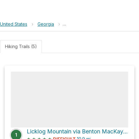
United States
›
Georgia
›
Chattahoochee-Oconee National Fo
Hiking Trails (5)
Licklog Mountain via Benton MacKaye & Duncan Ridge Trail and Benton MacKaye Trail
1
★
★
★
★
★
10.9
mi