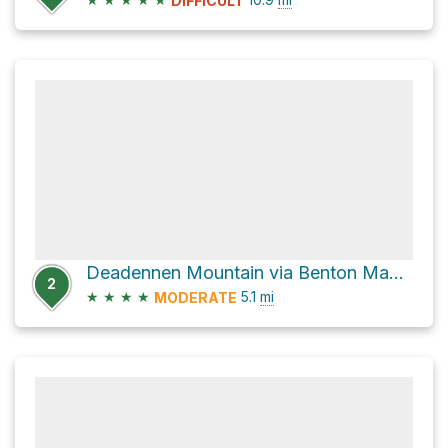
DIFFICULT
Deadennen Mountain via Benton MacKaye Trail
2
★
★
★
★
5.1
mi
MODERATE