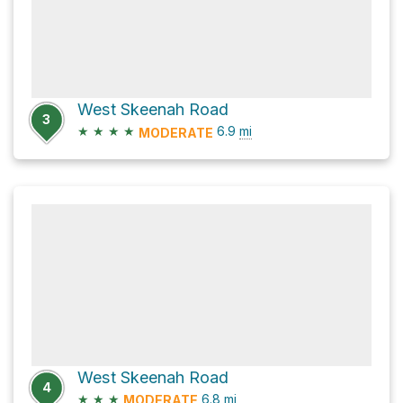
West Skeenah Road
3
★
★
★
★
6.9
mi
MODERATE
West Skeenah Road
4
★
★
★
6.8
mi
MODERATE