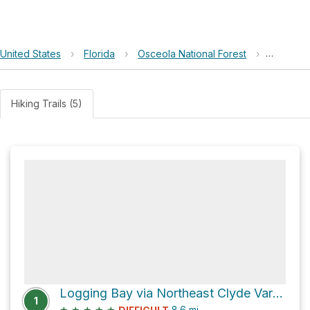
United States
›
Florida
›
Osceola National Forest
›
Jerry Ba
Hiking Trails (5)
Logging Bay via Northeast Clyde Varnes Road
1
★
★
★
★
★
8.6
mi