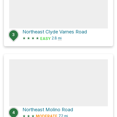
Northeast Clyde Varnes Road
3
★
★
★
★
2.8
mi
EASY
Northeast Molino Road
4
★
★
★
7.2
mi
MODERATE