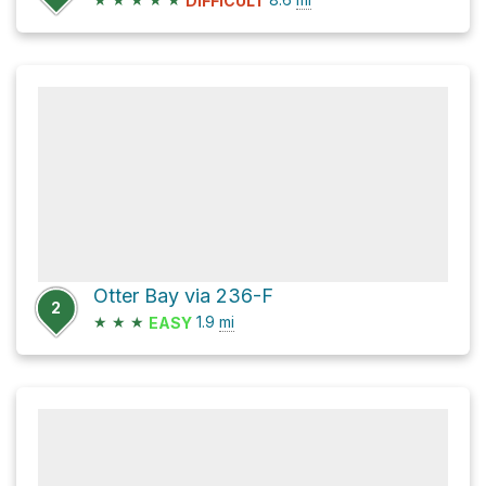
DIFFICULT
Otter Bay via 236-F
2
★
★
★
1.9
mi
EASY